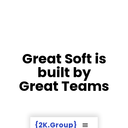
Great Soft is
built by
Great Teams
{2K.Group}