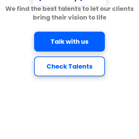
We find the best talents to let our clients
bring their vision to life
Talk with us
Check Talents