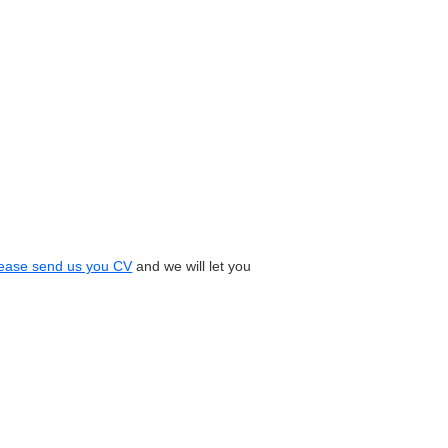
ease send us you CV
and we will let you