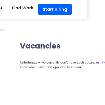
nt
Find Work
Start hiring
tend
Vacancies
Unfortunately, we currently don't have such vacancies.
Pl
know when new great opportunity appear!