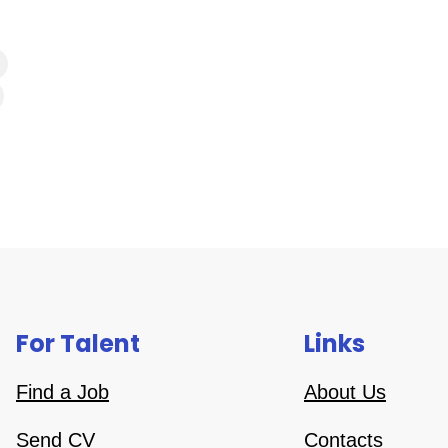
For Talent
Links
Find a Job
About Us
Send CV
Contacts