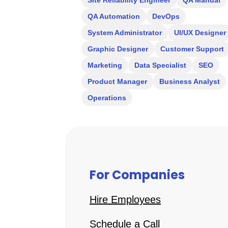
Site Reliability Engineer
QA Manual
QA Automation
DevOps
System Administrator
UI/UX Designer
Graphic Designer
Customer Support
Marketing
Data Specialist
SEO
Product Manager
Business Analyst
Operations
For Companies
Hire Employees
Schedule a Call