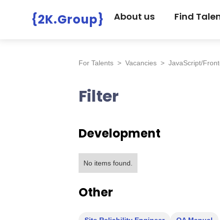
About us
Find Tale
{2K.Group}
For Talents
>
Vacancies
>
JavaScript/Fron
Filter
Development
No items found.
Other