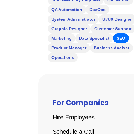
Site Reliability Engineer
QA Manual
QA Automation
DevOps
System Administrator
UI/UX Designer
Graphic Designer
Customer Support
Marketing
Data Specialist
SEO
Product Manager
Business Analyst
Operations
For Companies
Hire Employees
Schedule a Call