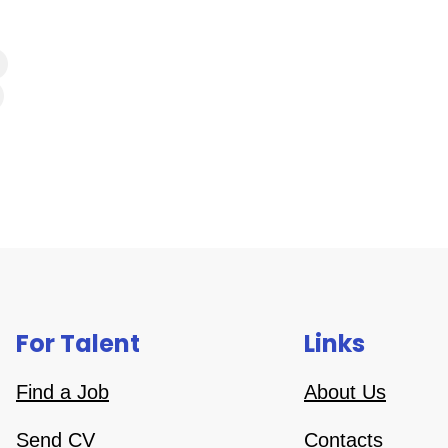
For Talent
Links
Find a Job
About Us
Send CV
Contacts