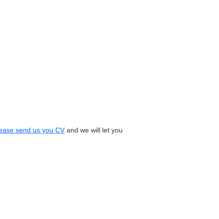
ease send us you CV
and we will let you