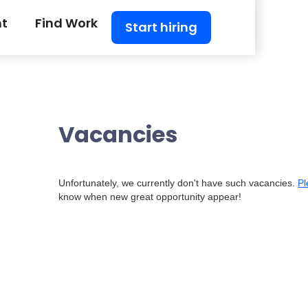
nt
Find Work
Start hiring
Vacancies
Unfortunately, we currently don't have such vacancies.
Pl
know when new great opportunity appear!