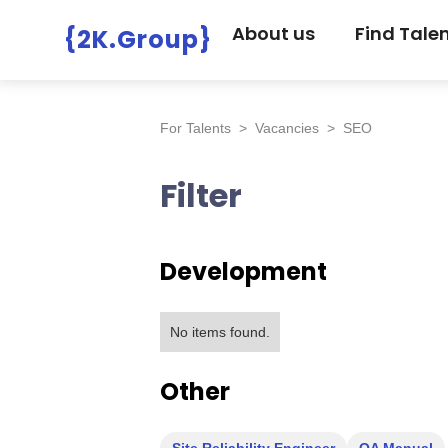
About us
Find Tale
{2K.Group}
For Talents
>
Vacancies
>
SEO
Filter
Development
No items found.
Other