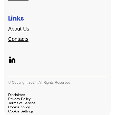
Links
About Us
Contacts
© Copyright 2024. All Rights Reserved.
Disclaimer
Privacy Policy
Terms of Service
Cookie policy
Cookie Settings