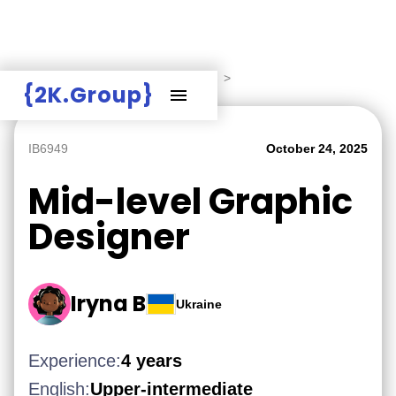
Hire Employers
>
Employers board
>
{2K.Group}
IB6949
October 24, 2025
Mid-level Graphic
Designer
Iryna B
Ukraine
Experience:
4 years
English:
Upper-intermediate