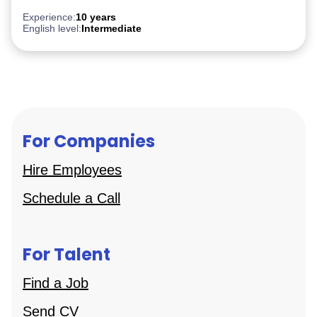
After Effect
iGaming
Experience:
10 years
English level:
Intermediate
For Companies
Hire Employees
Schedule a Call
For Talent
Find a Job
Send CV