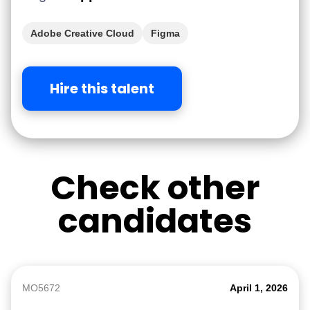
Adobe Creative Cloud
Figma
Hire this talent
Check other
candidates
MO5672
April 1, 2026