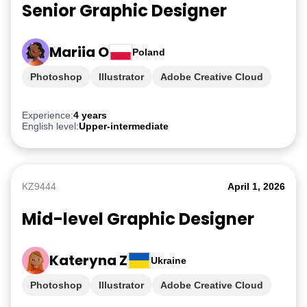
Senior Graphic Designer
Mariia O
Poland
Photoshop
Illustrator
Adobe Creative Cloud
iGaming
Experience:
4 years
English level:
Upper-intermediate
KZ9444
April 1, 2026
Mid-level Graphic Designer
Kateryna Z
Ukraine
Photoshop
Illustrator
Adobe Creative Cloud