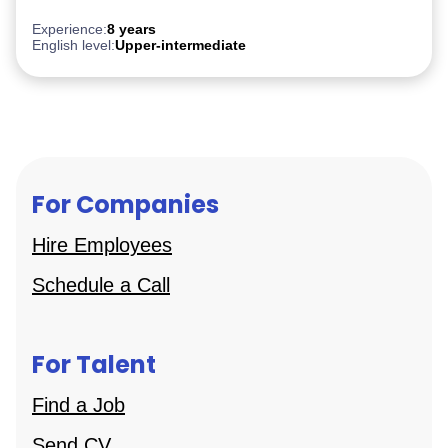
AWS
Experience:
8 years
English level:
Upper-intermediate
For Companies
Hire Employees
Schedule a Call
For Talent
Find a Job
Send CV