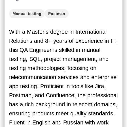
Manual testing
Postman
With a Master's degree in International
Relations and 8+ years of experience in IT,
this QA Engineer is skilled in manual
testing, SQL, project management, and
testing methodologies, focusing on
telecommunication services and enterprise
app testing. Proficient in tools like Jira,
Postman, and Confluence, the professional
has a rich background in telecom domains,
ensuring products meet quality standards.
Fluent in English and Russian with work