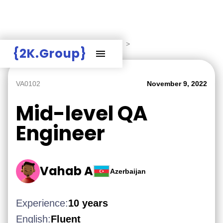
Hire Employers
>
Employers board
>
{2K.Group}
VA0102
November 9, 2022
Mid-level QA
Engineer
Vahab A
Azerbaijan
Experience:
10 years
English:
Fluent