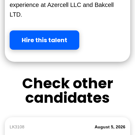
experience at Azercell LLC and Bakcell
LTD.
Hire this talent
Check other
candidates
LK3108
August 5, 2026