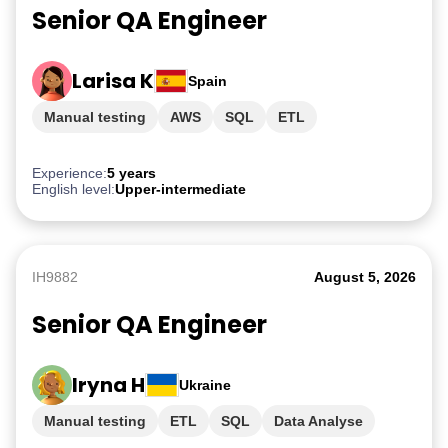
Senior QA Engineer
Larisa K
Spain
Manual testing
AWS
SQL
ETL
PostgreSQL
Experience:
5 years
English level:
Upper-intermediate
IH9882
August 5, 2026
Senior QA Engineer
Iryna H
Ukraine
Manual testing
ETL
SQL
Data Analyse