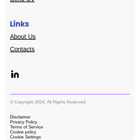
Links
About Us
Contacts
© Copyright 2024. All Rights Reserved.
Disclaimer
Privacy Policy
Terms of Service
Cookie policy
Cookie Settings