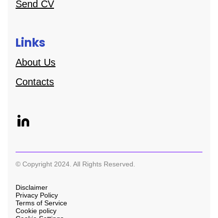
Send CV
Links
About Us
Contacts
© Copyright 2024. All Rights Reserved.
Disclaimer
Privacy Policy
Terms of Service
Cookie policy