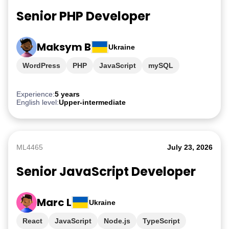
Senior PHP Developer
Maksym B
Ukraine
WordPress
PHP
JavaScript
mySQL
Experience:
5 years
English level:
Upper-intermediate
ML4465
July 23, 2026
Senior JavaScript Developer
Marc L
Ukraine
React
JavaScript
Node.js
TypeScript