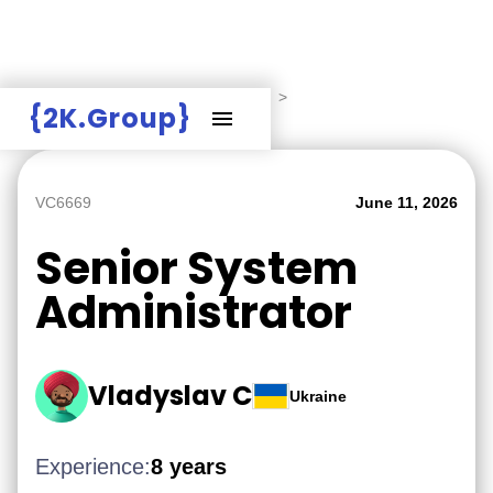
Hire Employers
>
Employers board
>
{2K.Group}
Senior System Administrator
VC6669
June 11, 2026
Senior System
Administrator
Vladyslav C
Ukraine
Experience:
8 years