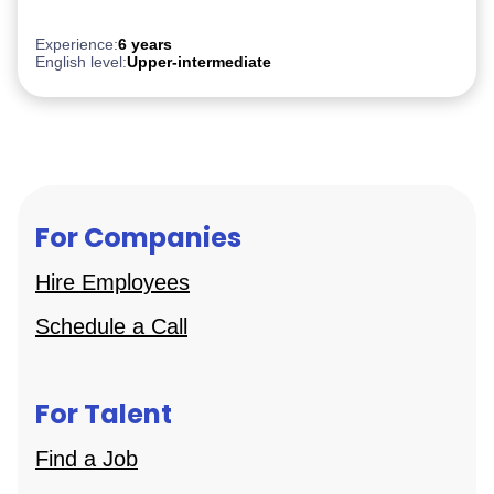
PostgreSQL
Experience:
6 years
English level:
Upper-intermediate
For Companies
Hire Employees
Schedule a Call
For Talent
Find a Job