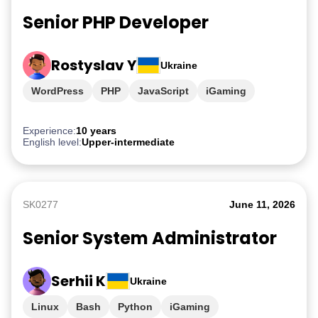
Senior PHP Developer
Rostyslav Y
Ukraine
WordPress
PHP
JavaScript
iGaming
Experience:
10 years
English level:
Upper-intermediate
SK0277
June 11, 2026
Senior System Administrator
Serhii K
Ukraine
Linux
Bash
Python
iGaming