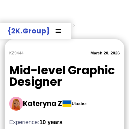
Hire Employers
>
Employers board
>
{2K.Group}
Mid-level Graphic Designer
KZ9444
March 20, 2026
Mid-level Graphic
Designer
Kateryna Z
Ukraine
Experience:
10 years