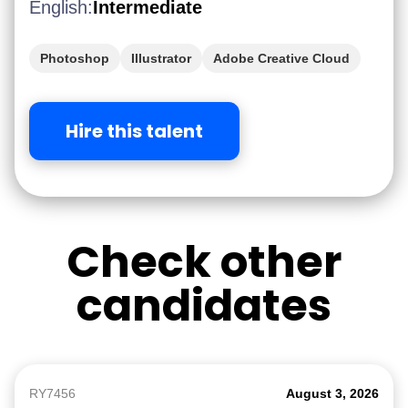
English:
Intermediate
Photoshop
Illustrator
Adobe Creative Cloud
After Effect
iGaming
Hire this talent
Check other
candidates
RY7456
August 3, 2026