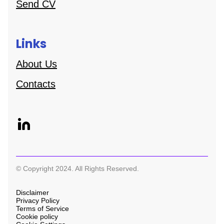
Send CV
Links
About Us
Contacts
© Copyright 2024. All Rights Reserved.
Disclaimer
Privacy Policy
Terms of Service
Cookie policy