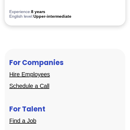
Experience:
8 years
English level:
Upper-intermediate
For Companies
Hire Employees
Schedule a Call
For Talent
Find a Job