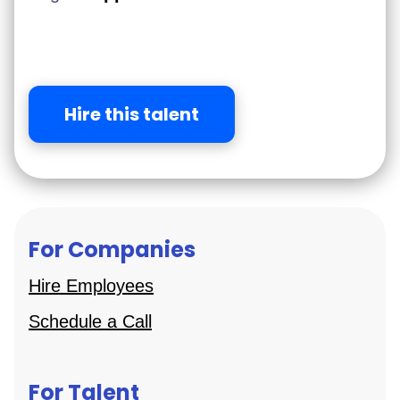
Hire this talent
For Companies
Hire Employees
Schedule a Call
For Talent