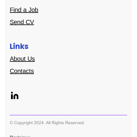
Find a Job
Send CV
Links
About Us
Contacts
© Copyright 2024. All Rights Reserved.