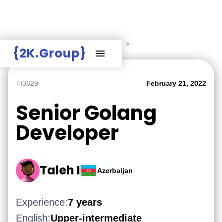
Hire Employers
>
Employers board
>
{2K.Group}
TI3629
February 21, 2022
Senior Golang
Developer
Taleh I
Azerbaijan
Experience:
7 years
English:
Upper-intermediate