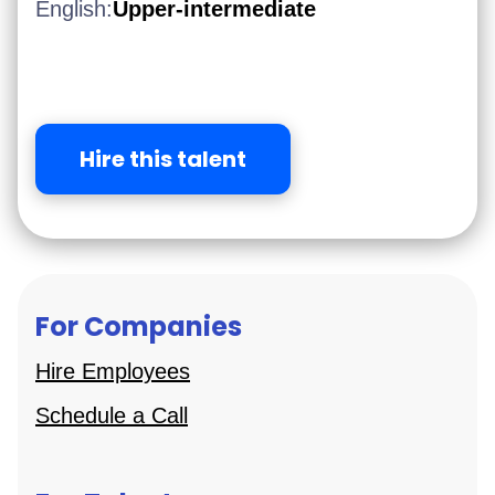
English:
Upper-intermediate
Hire this talent
For Companies
Hire Employees
Schedule a Call