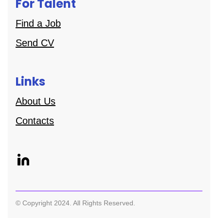
For Talent
Find a Job
Send CV
Links
About Us
Contacts
© Copyright 2024. All Rights Reserved.