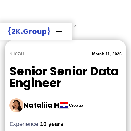
Hire Employers
>
Employers board
>
{2K.Group}
Senior Senior Data Engineer
NH0741
March 11, 2026
Senior Senior Data
Engineer
Nataliia H
Croatia
Experience:
10 years