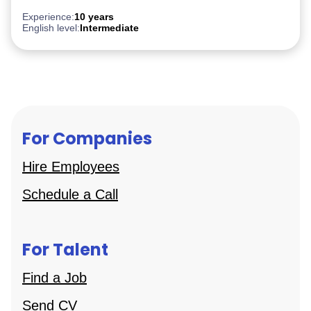
After Effect
iGaming
Experience:
10 years
English level:
Intermediate
For Companies
Hire Employees
Schedule a Call
For Talent
Find a Job
Send CV