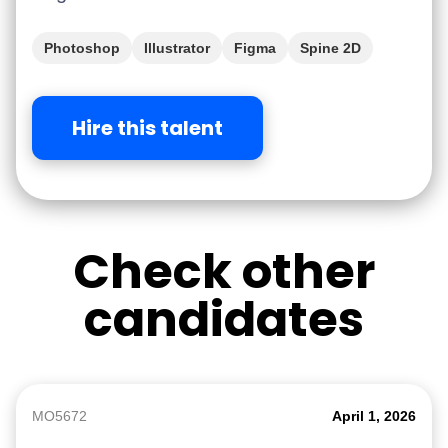
Photoshop
Illustrator
Figma
Spine 2D
Hire this talent
Check other
candidates
MO5672
April 1, 2026