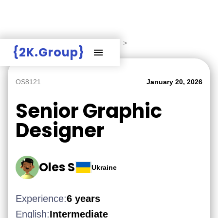
Hire Employers
>
Employers board
>
{2K.Group}
OS8121
January 20, 2026
Senior Graphic
Designer
Oles S
Ukraine
Experience:
6 years
English:
Intermediate