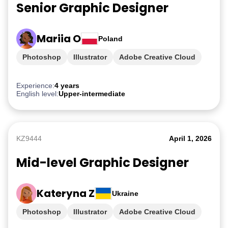
Senior Graphic Designer
Mariia O
Poland
Photoshop
Illustrator
Adobe Creative Cloud
iGaming
Experience:
4 years
English level:
Upper-intermediate
KZ9444
April 1, 2026
Mid-level Graphic Designer
Kateryna Z
Ukraine
Photoshop
Illustrator
Adobe Creative Cloud