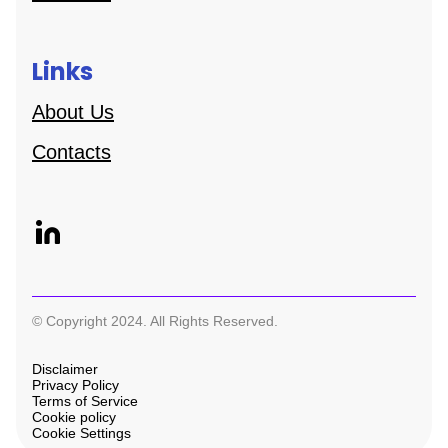
Links
About Us
Contacts
© Copyright 2024. All Rights Reserved.
Disclaimer
Privacy Policy
Terms of Service
Cookie policy
Cookie Settings