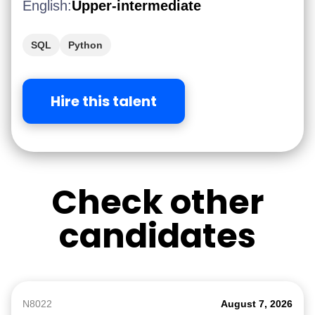
English:
Upper-intermediate
SQL
Python
Hire this talent
Check other
candidates
N8022
August 7, 2026