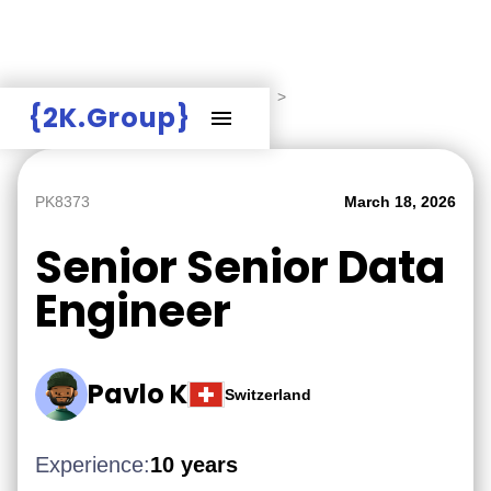
Hire Employers
>
Employers board
>
{2K.Group}
Senior Senior Data Engineer
PK8373
March 18, 2026
Senior Senior Data
Engineer
Pavlo K
Switzerland
Experience:
10 years