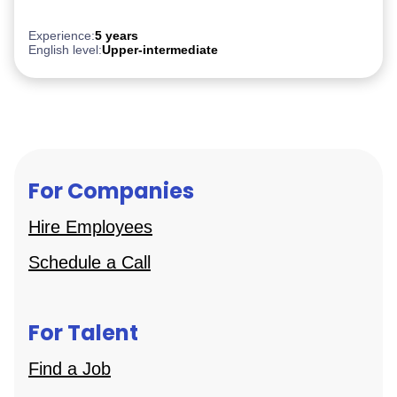
PostgreSQL
Experience:
5 years
English level:
Upper-intermediate
For Companies
Hire Employees
Schedule a Call
For Talent
Find a Job