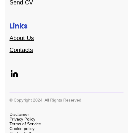
Send CV
Links
About Us
Contacts
© Copyright 2024. All Rights Reserved.
Disclaimer
Privacy Policy
Terms of Service
Cookie policy