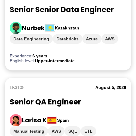
Senior Senior Data Engineer
Nurbek
Kazakhstan
Data Engineering
Databricks
Azure
AWS
GCP
Experience:
6 years
English level:
Upper-intermediate
LK3108
August 5, 2026
Senior QA Engineer
Larisa K
Spain
Manual testing
AWS
SQL
ETL