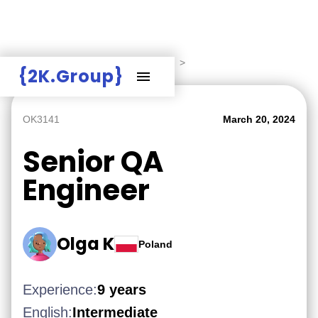
Hire Employers
>
Employers board
>
{2K.Group}
OK3141
March 20, 2024
Senior QA
Engineer
Olga K
Poland
Experience:
9 years
English:
Intermediate