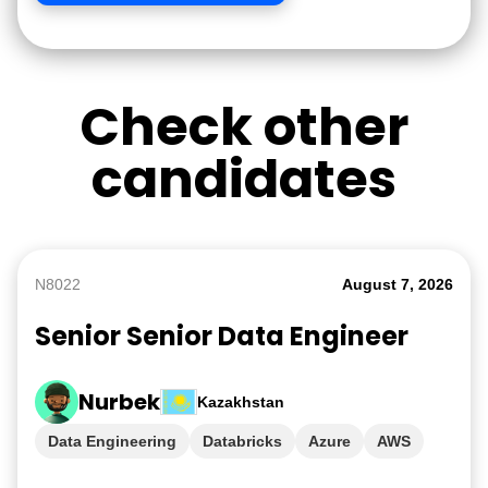
Check other
candidates
N8022
August 7, 2026
Senior Senior Data Engineer
Nurbek
Kazakhstan
Data Engineering
Databricks
Azure
AWS
GCP