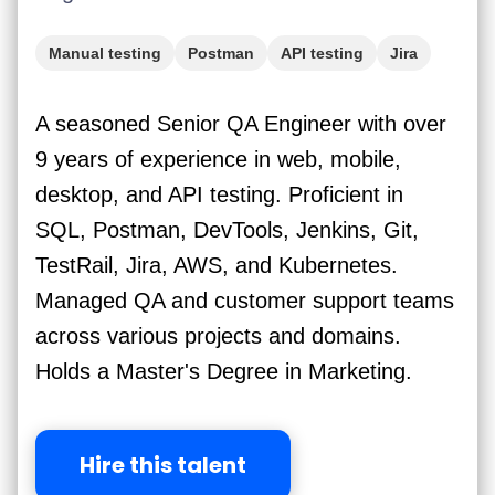
Manual testing
Postman
API testing
Jira
mySQL
AWS
Jenkins
A seasoned Senior QA Engineer with over
9 years of experience in web, mobile,
desktop, and API testing. Proficient in
SQL, Postman, DevTools, Jenkins, Git,
TestRail, Jira, AWS, and Kubernetes.
Managed QA and customer support teams
across various projects and domains.
Holds a Master's Degree in Marketing.
Hire this talent