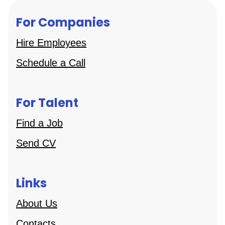
For Companies
Hire Employees
Schedule a Call
For Talent
Find a Job
Send CV
Links
About Us
Contacts