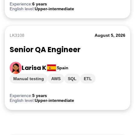
Experience:
6 years
English level:
Upper-intermediate
LK3108
August 5, 2026
Senior QA Engineer
Larisa K
Spain
Manual testing
AWS
SQL
ETL
PostgreSQL
Experience:
5 years
English level:
Upper-intermediate