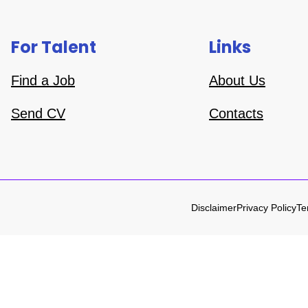
For Talent
Links
Find a Job
About Us
Send CV
Contacts
Disclaimer
Privacy Policy
Te