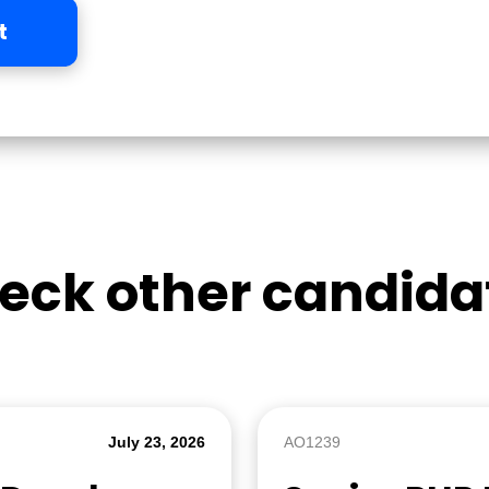
t
eck other candida
July 23, 2026
AO1239