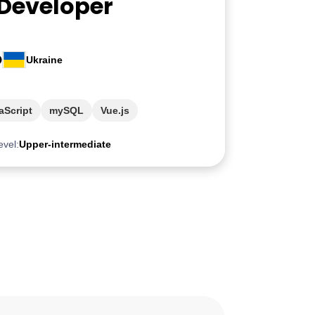
 Developer
O
Ukraine
aScript
mySQL
Vue.js
evel:
Upper-intermediate