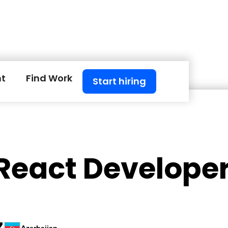
nt
Find Work
Start hiring
 React Develope
Z