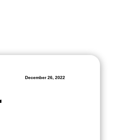
December 26, 2022
r