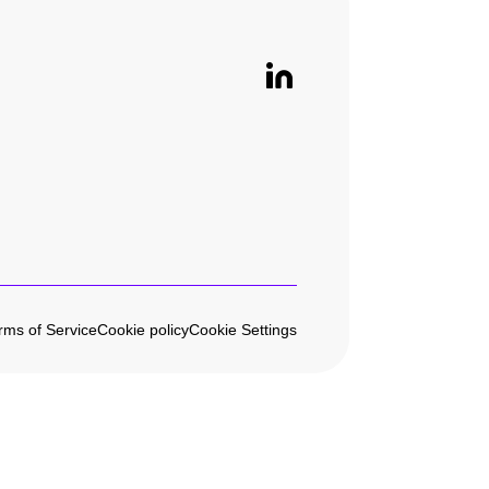
rms of Service
Cookie policy
Cookie Settings