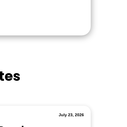
tes
July 23, 2026