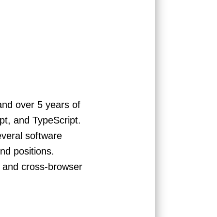
nd over 5 years of
pt, and TypeScript.
everal software
nd positions.
e and cross-browser