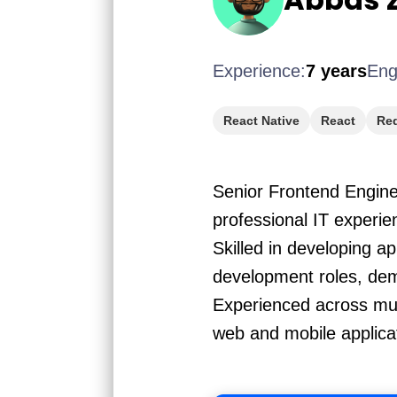
Experience:
7 years
Eng
React Native
React
Re
Senior Frontend Engine
professional IT experi
Skilled in developing a
development roles, demo
Experienced across mul
web and mobile applica