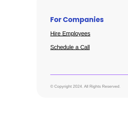
For Companies
Hire Employees
Schedule a Call
© Copyright 2024. All Rights Reserved.