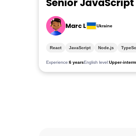
Senior JavaScript
Marc L
Ukraine
React
JavaScript
Node.js
TypeSc
Experience:
6 years
English level:
Upper-interm