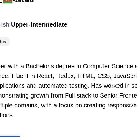
Azerbaijan
lish:
Upper-intermediate
dux
er with a Bachelor's degree in Computer Science a
ence. Fluent in React, Redux, HTML, CSS, JavaScri
pplications and automated testing. Has worked in s
nstrating growth from Full-stack to Senior Fronte
tiple domains, with a focus on creating responsiv
tions.