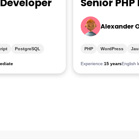
 Developer
Senior PHP
Alexander 
ript
PostgreSQL
PHP
WordPress
Jav
ediate
Experience:
15 years
English l