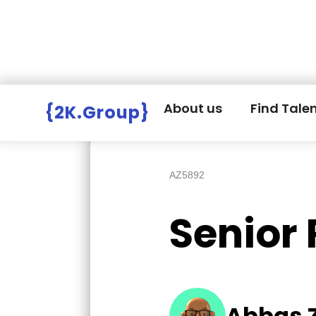
Hire Employers
>
Employers board
>
About us
Find Tale
{2K.Group}
AZ5892
Senior
Abbas 