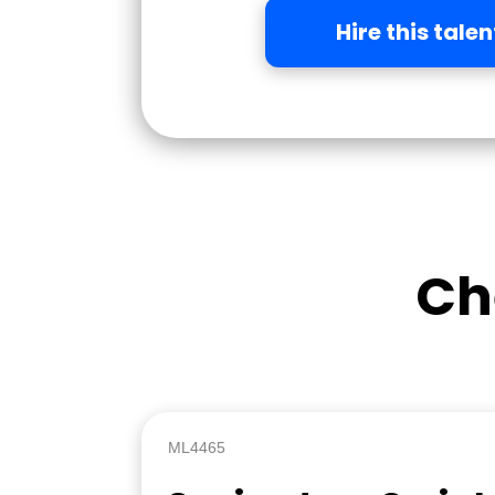
Hire this talen
Ch
ML4465