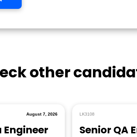
eck other candida
August 7, 2026
LK3108
a Engineer
Senior QA 