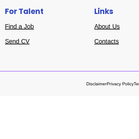
For Talent
Links
Find a Job
About Us
Send CV
Contacts
Disclaimer
Privacy Policy
Te