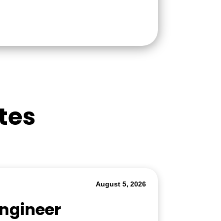
tes
August 5, 2026
Engineer