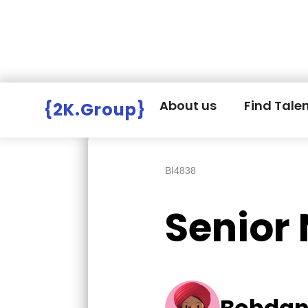
Hire Employers
>
Employers board
>
About us
Find Tale
{2K.Group}
BI4838
Senior 
Bohdan