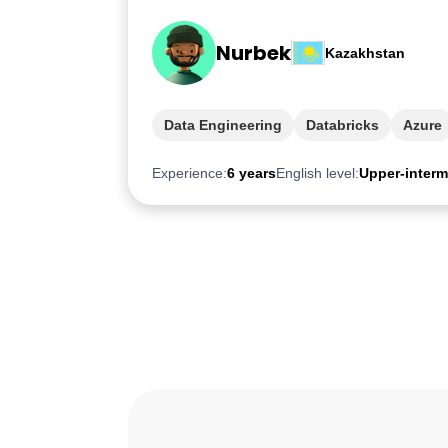
Nurbek
Kazakhstan
Data Engineering
Databricks
Azure
Experience:
6 years
English level:
Upper-interm