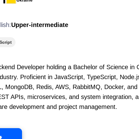
Ukraine
lish:
Upper-intermediate
Script
kend Developer holding a Bachelor of Science in
ndustry. Proficient in JavaScript, TypeScript, Node.
L, MongoDB, Redis, AWS, RabbitMQ, Docker, and r
REST APIs, microservices, and system integration, 
are development and project management.
t