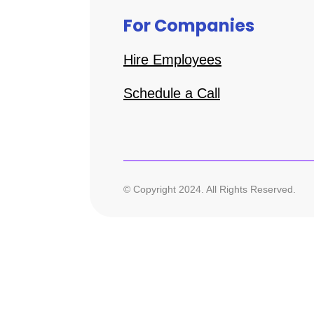
For Companies
Hire Employees
Schedule a Call
© Copyright 2024. All Rights Reserved.