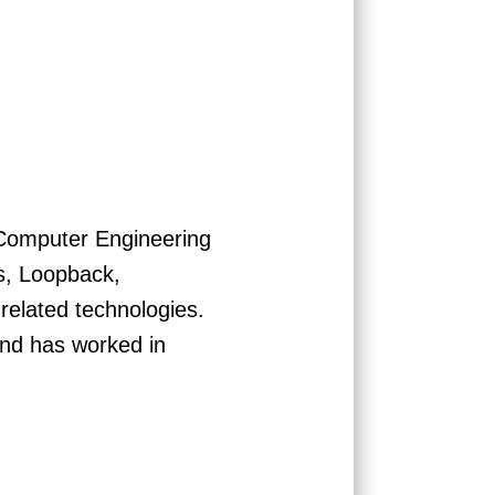
 Computer Engineering
js, Loopback,
elated technologies.
and has worked in