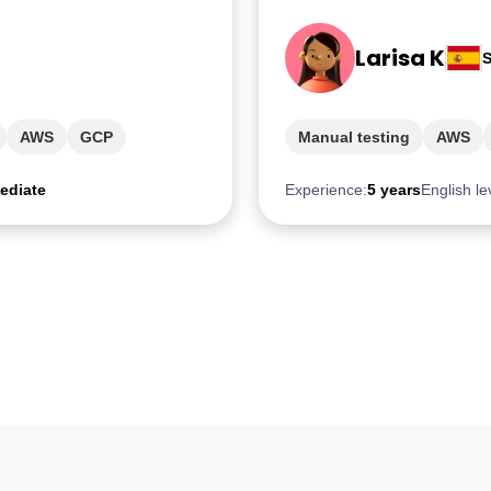
Larisa K
S
AWS
GCP
Manual testing
AWS
ediate
Experience:
5 years
English le