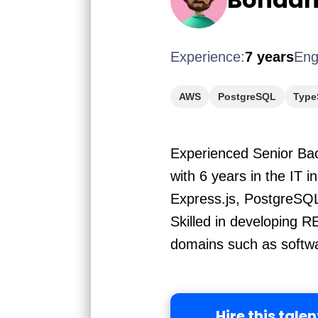
Experience:
7 years
Eng
AWS
PostgreSQL
Type
Experienced Senior Bac
with 6 years in the IT i
Express.js, PostgreSQ
Skilled in developing 
domains such as softw
Hire this talen