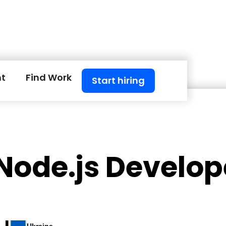
nt
Find Work
Start hiring
Node.js Develop
 I