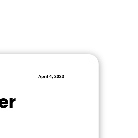
April 4, 2023
er