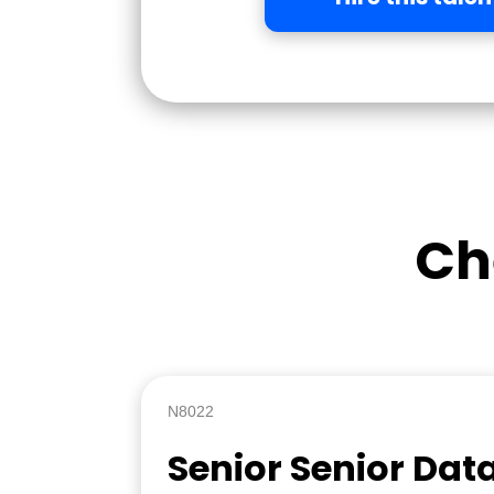
Ch
N8022
Senior Senior Dat