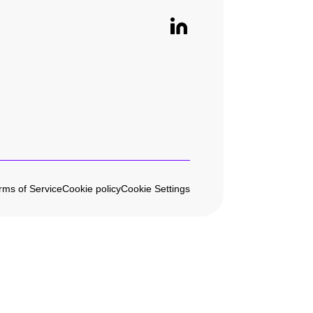
rms of Service
Cookie policy
Cookie Settings