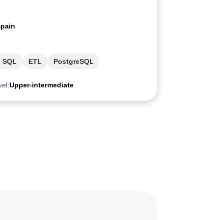
pain
SQL
ETL
PostgreSQL
vel:
Upper-intermediate