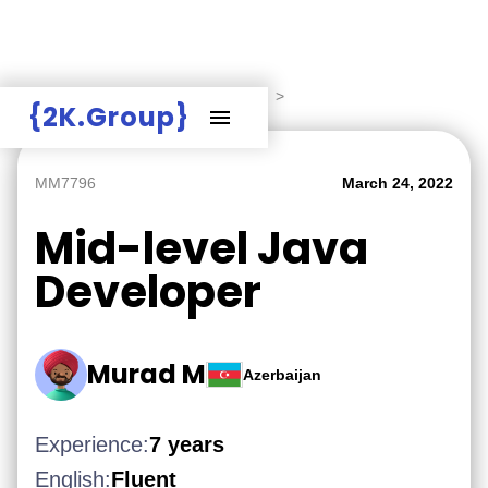
Hire Employers
>
Employers board
>
{2K.Group}
MM7796
March 24, 2022
Mid-level Java
Developer
Murad M
Azerbaijan
Experience:
7 years
English:
Fluent