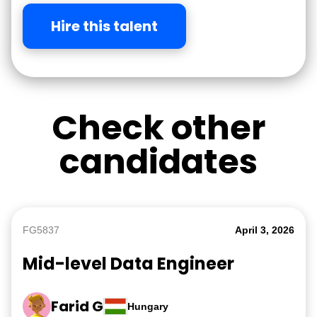
Hire this talent
Check other
candidates
FG5837
April 3, 2026
Mid-level Data Engineer
Farid G
Hungary