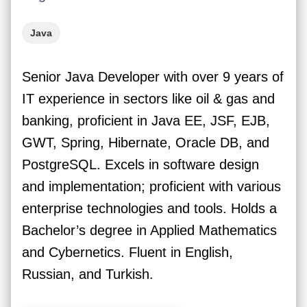
Java
Senior Java Developer with over 9 years of
IT experience in sectors like oil & gas and
banking, proficient in Java EE, JSF, EJB,
GWT, Spring, Hibernate, Oracle DB, and
PostgreSQL. Excels in software design
and implementation; proficient with various
enterprise technologies and tools. Holds a
Bachelor’s degree in Applied Mathematics
and Cybernetics. Fluent in English,
Russian, and Turkish.