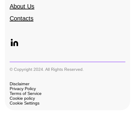
About Us
Contacts
© Copyright 2024. All Rights Reserved.
Disclaimer
Privacy Policy
Terms of Service
Cookie policy
Cookie Settings