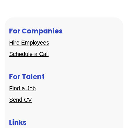
For Companies
Hire Employees
Schedule a Call
For Talent
Find a Job
Send CV
Links