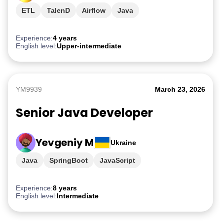
ETL
TalenD
Airflow
Java
Experience:
4 years
English level:
Upper-intermediate
YM9939
March 23, 2026
Senior Java Developer
Yevgeniy M
Ukraine
Java
SpringBoot
JavaScript
Experience:
8 years
English level:
Intermediate