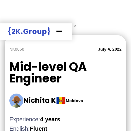
Hire Employers
>
Employers board
>
{2K.Group}
NK8868
July 4, 2022
Mid-level QA
Engineer
Nichita K
Moldova
Experience:
4 years
English:
Fluent