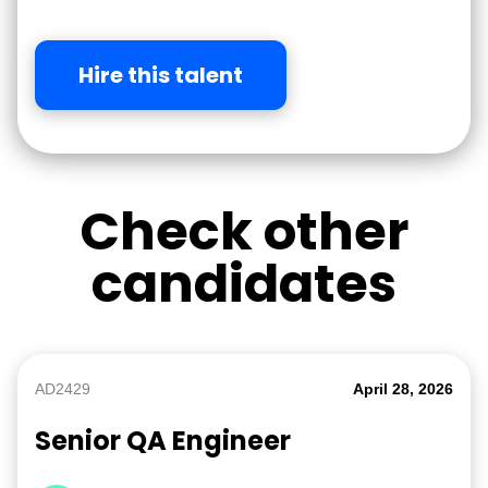
Hire this talent
Check other
candidates
AD2429
April 28, 2026
Senior QA Engineer