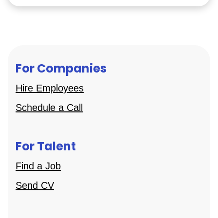
For Companies
Hire Employees
Schedule a Call
For Talent
Find a Job
Send CV