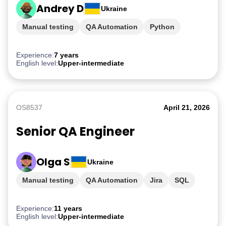
Andrey D
Ukraine
Manual testing
QA Automation
Python
mySQL
API testing
Experience:
7 years
English level:
Upper-intermediate
OS8537
April 21, 2026
Senior QA Engineer
Olga S
Ukraine
Manual testing
QA Automation
Jira
SQL
JavaScript
Experience:
11 years
English level:
Upper-intermediate