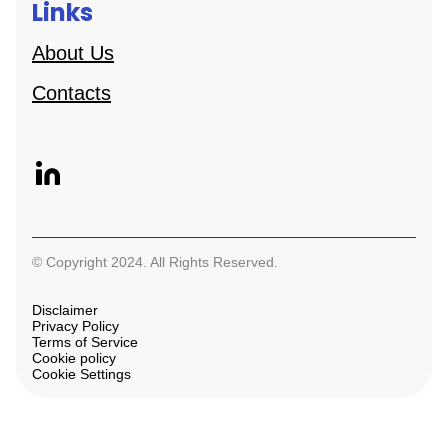
Links
About Us
Contacts
© Copyright 2024. All Rights Reserved.
Disclaimer
Privacy Policy
Terms of Service
Cookie policy
Cookie Settings