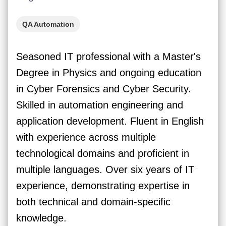
QA Automation
Seasoned IT professional with a Master's
Degree in Physics and ongoing education
in Cyber Forensics and Cyber Security.
Skilled in automation engineering and
application development. Fluent in English
with experience across multiple
technological domains and proficient in
multiple languages. Over six years of IT
experience, demonstrating expertise in
both technical and domain-specific
knowledge.