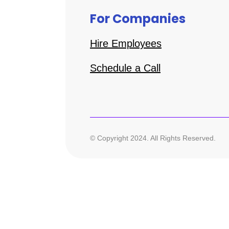
For Companies
Hire Employees
Schedule a Call
© Copyright 2024. All Rights Reserved.