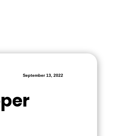
September 13, 2022
oper