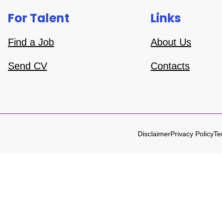
For Talent
Links
Find a Job
About Us
Send CV
Contacts
Disclaimer
Privacy Policy
Te