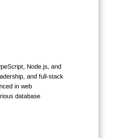
ypeScript, Node.js, and
dership, and full-stack
enced in web
arious database