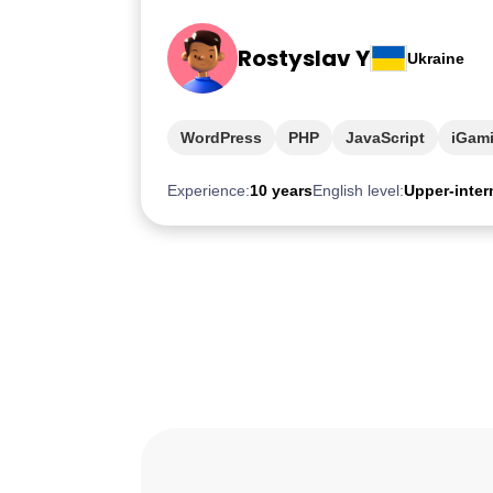
Rostyslav Y
Ukraine
WordPress
PHP
JavaScript
iGam
Experience:
10 years
English level:
Upper-inter