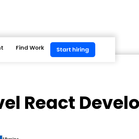
nt
Find Work
Start hiring
vel React Devel