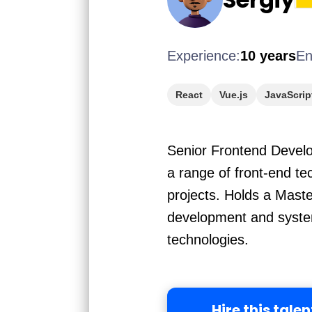
Experience:
10 years
En
React
Vue.js
JavaScrip
Senior Frontend Develop
a range of front-end t
projects. Holds a Mast
development and system
technologies.
Hire this talen