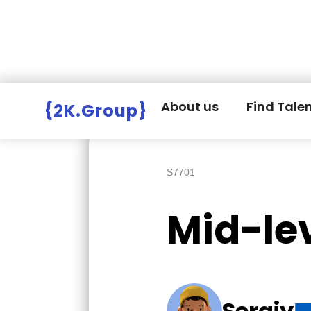
Hire Employers
>
Employers board
>
About us
Find Tale
{2K.Group}
S7701
Mid-le
Sergiy