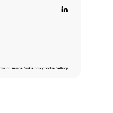
rms of Service
Cookie policy
Cookie Settings