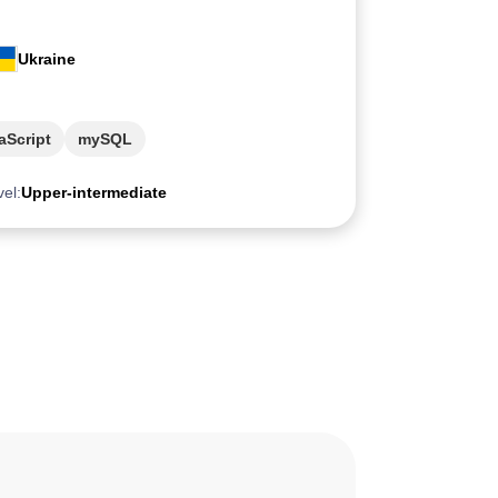
Ukraine
aScript
mySQL
vel:
Upper-intermediate