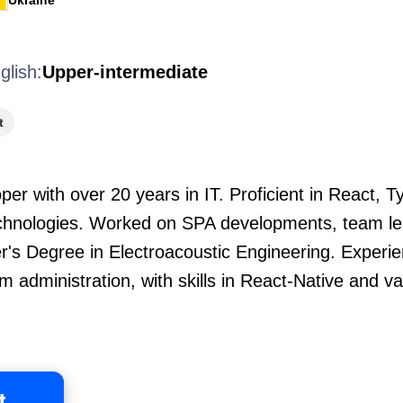
Ukraine
glish:
Upper-intermediate
t
er with over 20 years in IT. Proficient in React, T
echnologies. Worked on SPA developments, team lea
er's Degree in Electroacoustic Engineering. Experi
 administration, with skills in React-Native and v
t