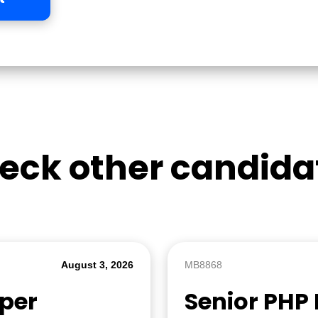
eck other candida
August 3, 2026
MB8868
oper
Senior PHP