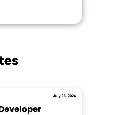
tes
July 23, 2026
 Developer