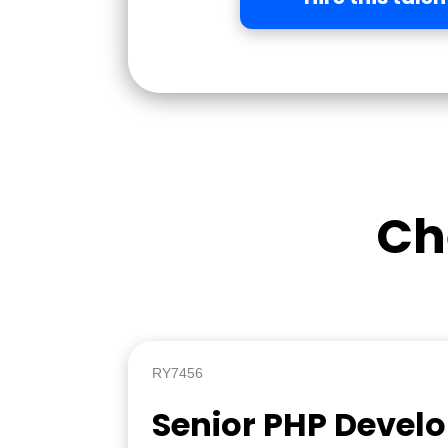
Ch
RY7456
Senior PHP Devel