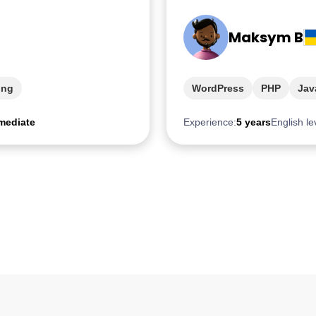
Maksym B
ing
WordPress
PHP
Jav
mediate
Experience:
5 years
English le