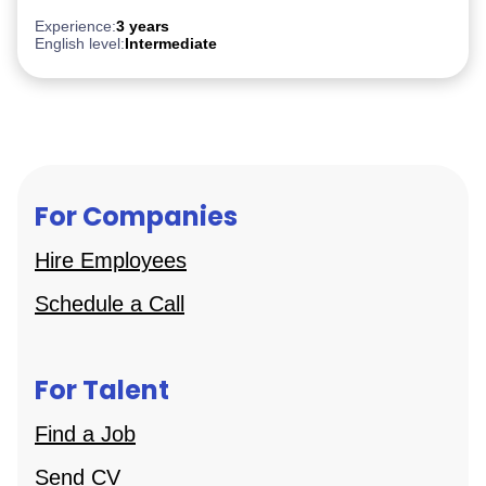
Experience:
3 years
English level:
Intermediate
For Companies
Hire Employees
Schedule a Call
For Talent
Find a Job
Send CV