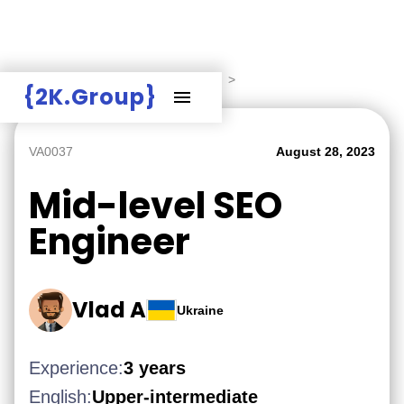
Hire Employers
>
Employers board
>
{2K.Group}
VA0037
August 28, 2023
Mid-level SEO
Engineer
Vlad A
Ukraine
Experience:
3 years
English:
Upper-intermediate