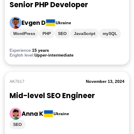
Senior PHP Developer
Evgen D
Ukraine
WordPress
PHP
SEO
JavaScript
mySQL
Experience:
15 years
English level:
Upper-intermediate
AK7617
November 13, 2024
Mid-level SEO Engineer
Anna K
Ukraine
SEO