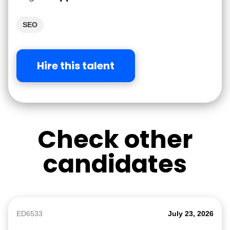
SEO
Hire this talent
Check other
candidates
ED6533
July 23, 2026