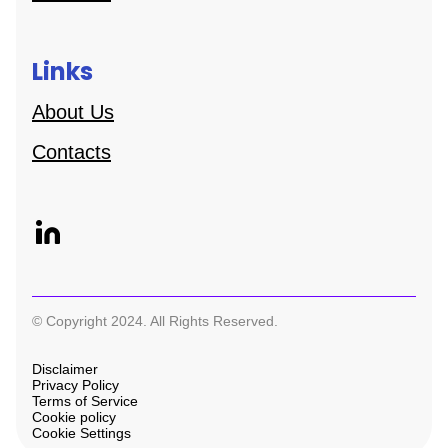
Links
About Us
Contacts
© Copyright 2024. All Rights Reserved.
Disclaimer
Privacy Policy
Terms of Service
Cookie policy
Cookie Settings