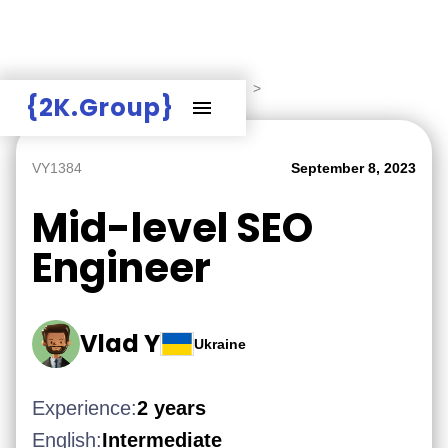
Hire Employers
>
Employers board
>
{2K.Group}
VY1384
September 8, 2023
Mid-level SEO
Engineer
Vlad Y
Ukraine
Experience:
2 years
English:
Intermediate