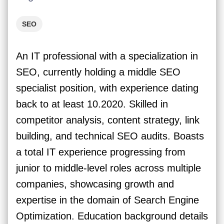
SEO
An IT professional with a specialization in
SEO, currently holding a middle SEO
specialist position, with experience dating
back to at least 10.2020. Skilled in
competitor analysis, content strategy, link
building, and technical SEO audits. Boasts
a total IT experience progressing from
junior to middle-level roles across multiple
companies, showcasing growth and
expertise in the domain of Search Engine
Optimization. Education background details