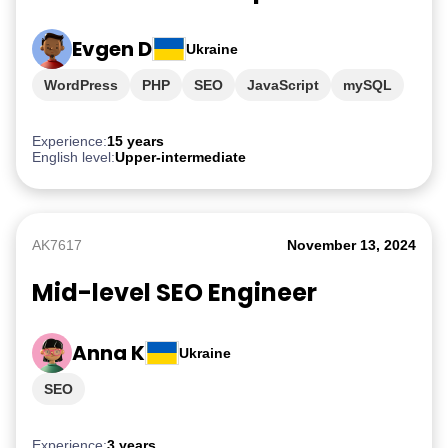
Evgen D
Ukraine
WordPress
PHP
SEO
JavaScript
mySQL
Experience:
15 years
English level:
Upper-intermediate
AK7617
November 13, 2024
Mid-level SEO Engineer
Anna K
Ukraine
SEO
Experience:
3 years