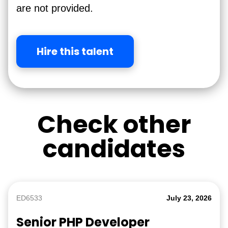
are not provided.
Hire this talent
Check other
candidates
ED6533
July 23, 2026
Senior PHP Developer