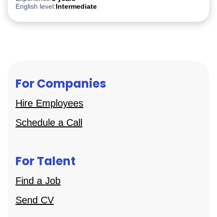
English level:
Intermediate
For Companies
Hire Employees
Schedule a Call
For Talent
Find a Job
Send CV