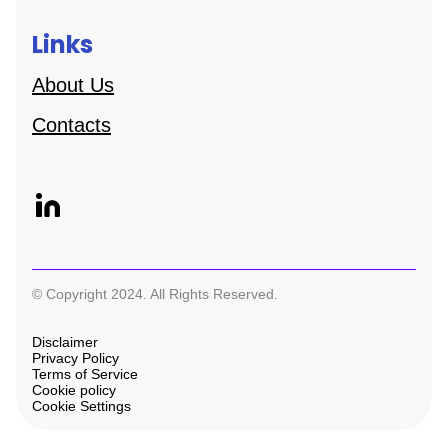
Links
About Us
Contacts
© Copyright 2024. All Rights Reserved.
Disclaimer
Privacy Policy
Terms of Service
Cookie policy
Cookie Settings