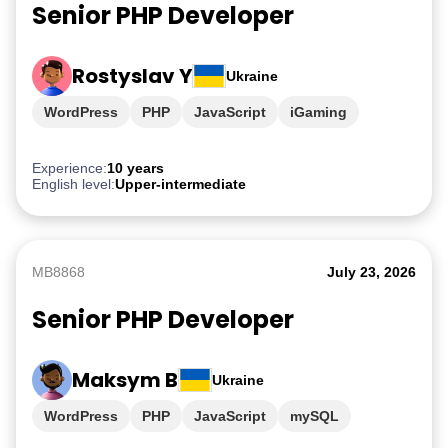
Senior PHP Developer
Rostyslav Y
Ukraine
WordPress
PHP
JavaScript
iGaming
Experience:
10 years
English level:
Upper-intermediate
MB8868
July 23, 2026
Senior PHP Developer
Maksym B
Ukraine
WordPress
PHP
JavaScript
mySQL