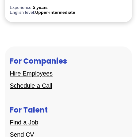
Experience:
5 years
English level:
Upper-intermediate
For Companies
Hire Employees
Schedule a Call
For Talent
Find a Job
Send CV