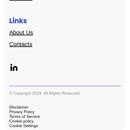
Links
About Us
Contacts
© Copyright 2024. All Rights Reserved.
Disclaimer
Privacy Policy
Terms of Service
Cookie policy
Cookie Settings