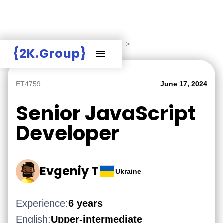
Hire Employers
>
Employers board
>
{2K.Group}
ET4759
June 17, 2024
Senior JavaScript
Developer
Evgeniy T
Ukraine
Experience:
6 years
English:
Upper-intermediate