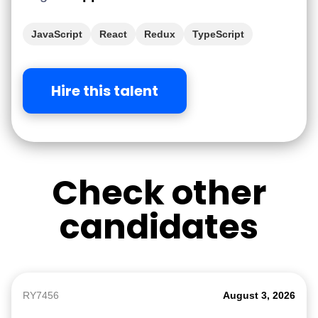
JavaScript
React
Redux
TypeScript
Hire this talent
Check other
candidates
RY7456
August 3, 2026