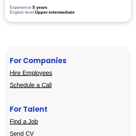
Experience:
5 years
English level:
Upper-intermediate
For Companies
Hire Employees
Schedule a Call
For Talent
Find a Job
Send CV