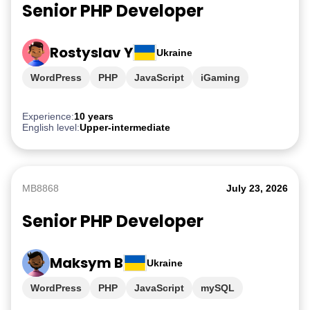
Senior PHP Developer
Rostyslav Y
Ukraine
WordPress
PHP
JavaScript
iGaming
Experience:
10 years
English level:
Upper-intermediate
MB8868
July 23, 2026
Senior PHP Developer
Maksym B
Ukraine
WordPress
PHP
JavaScript
mySQL