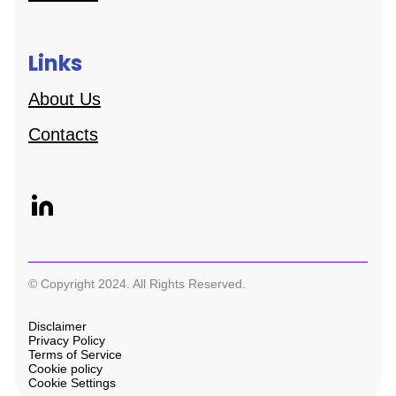
Links
About Us
Contacts
© Copyright 2024. All Rights Reserved.
Disclaimer
Privacy Policy
Terms of Service
Cookie policy
Cookie Settings