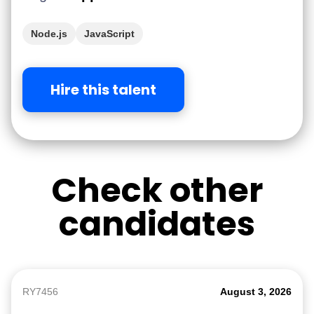
Node.js
JavaScript
Hire this talent
Check other
candidates
RY7456
August 3, 2026