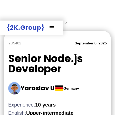
Hire Employers
>
Employers board
>
{2K.Group}
YU5482
September 8, 2025
Senior Node.js
Developer
Yaroslav U
Germany
Experience:
10 years
English:
Upper-intermediate