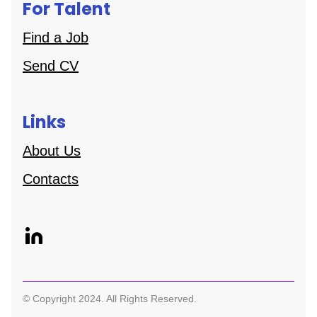
For Talent
Find a Job
Send CV
Links
About Us
Contacts
© Copyright 2024. All Rights Reserved.