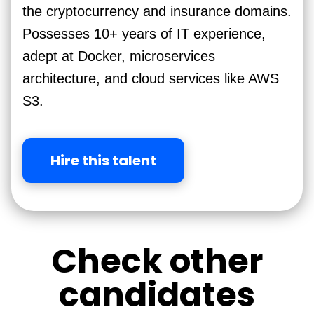
the cryptocurrency and insurance domains.
Possesses 10+ years of IT experience,
adept at Docker, microservices
architecture, and cloud services like AWS
S3.
Hire this talent
Check other
candidates