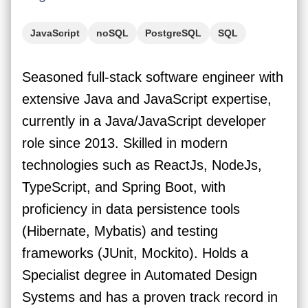
JavaScript
noSQL
PostgreSQL
SQL
TypeScript
Java
React
GCP
AWS
Seasoned full-stack software engineer with
Azure
extensive Java and JavaScript expertise,
currently in a Java/JavaScript developer
role since 2013. Skilled in modern
technologies such as ReactJs, NodeJs,
TypeScript, and Spring Boot, with
proficiency in data persistence tools
(Hibernate, Mybatis) and testing
frameworks (JUnit, Mockito). Holds a
Specialist degree in Automated Design
Systems and has a proven track record in