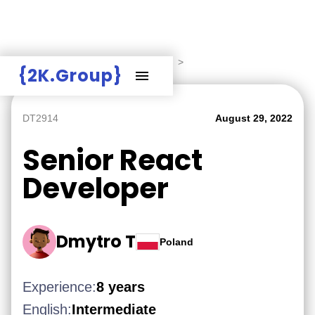
Hire Employers
>
Employers board
>
{2K.Group}
DT2914
August 29, 2022
Senior React
Developer
Dmytro T
Poland
Experience:
8 years
English:
Intermediate