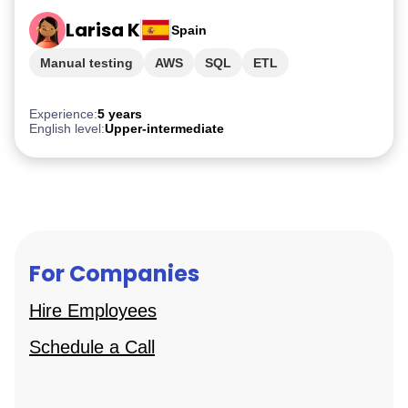
Larisa K
Spain
Manual testing
AWS
SQL
ETL
PostgreSQL
Experience:
5 years
English level:
Upper-intermediate
For Companies
Hire Employees
Schedule a Call