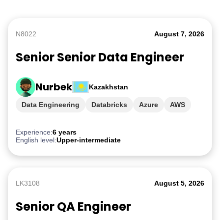
N8022
August 7, 2026
Senior Senior Data Engineer
Nurbek
Kazakhstan
Data Engineering
Databricks
Azure
AWS
GCP
Experience:
6 years
English level:
Upper-intermediate
LK3108
August 5, 2026
Senior QA Engineer