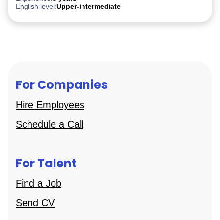
English level:
Upper-intermediate
For Companies
Hire Employees
Schedule a Call
For Talent
Find a Job
Send CV