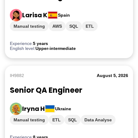
Larisa K
Spain
Manual testing
AWS
SQL
ETL
PostgreSQL
Experience:
5 years
English level:
Upper-intermediate
IH9882
August 5, 2026
Senior QA Engineer
Iryna H
Ukraine
Manual testing
ETL
SQL
Data Analyse
AWS
Experience:
8 years