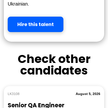
Ukrainian.
Hire this talent
Check other
candidates
LK3108
August 5, 2026
Senior QA Engineer