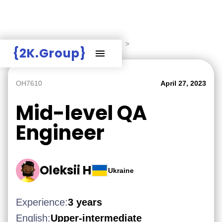
Hire Employers
>
Employers board
>
{2K.Group}
OH7610
April 27, 2023
Mid-level QA
Engineer
Oleksii H
Ukraine
Experience:
3 years
English:
Upper-intermediate