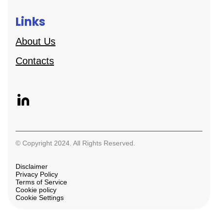
Links
About Us
Contacts
© Copyright 2024. All Rights Reserved.
Disclaimer
Privacy Policy
Terms of Service
Cookie policy
Cookie Settings