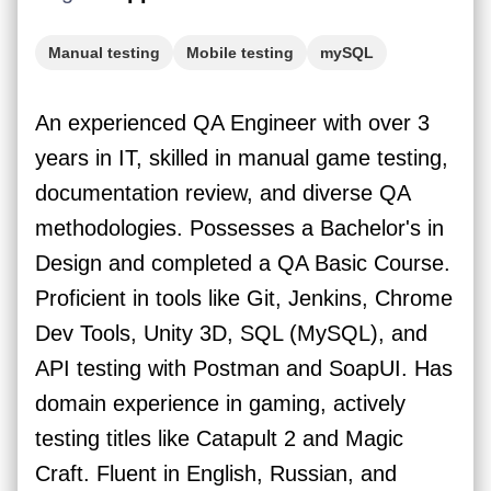
Manual testing
Mobile testing
mySQL
Postman
API testing
Web testing
An experienced QA Engineer with over 3
years in IT, skilled in manual game testing,
documentation review, and diverse QA
methodologies. Possesses a Bachelor's in
Design and completed a QA Basic Course.
Proficient in tools like Git, Jenkins, Chrome
Dev Tools, Unity 3D, SQL (MySQL), and
API testing with Postman and SoapUI. Has
domain experience in gaming, actively
testing titles like Catapult 2 and Magic
Craft. Fluent in English, Russian, and