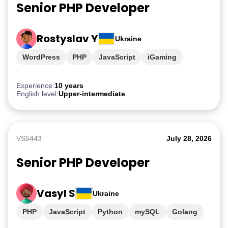
Senior PHP Developer
Rostyslav Y
Ukraine
WordPress
PHP
JavaScript
iGaming
Experience:
10 years
English level:
Upper-intermediate
VS5443
July 28, 2026
Senior PHP Developer
Vasyl S
Ukraine
PHP
JavaScript
Python
mySQL
Golang