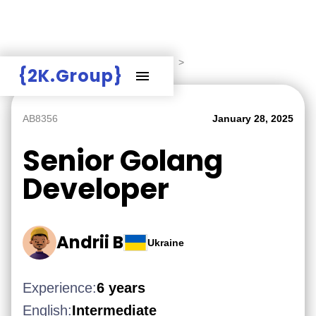
Hire Employers
>
Employers board
>
{2K.Group}
AB8356
January 28, 2025
Senior Golang
Developer
Andrii B
Ukraine
Experience:
6 years
English:
Intermediate