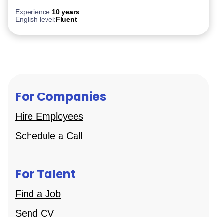
Experience:
10 years
English level:
Fluent
For Companies
Hire Employees
Schedule a Call
For Talent
Find a Job
Send CV