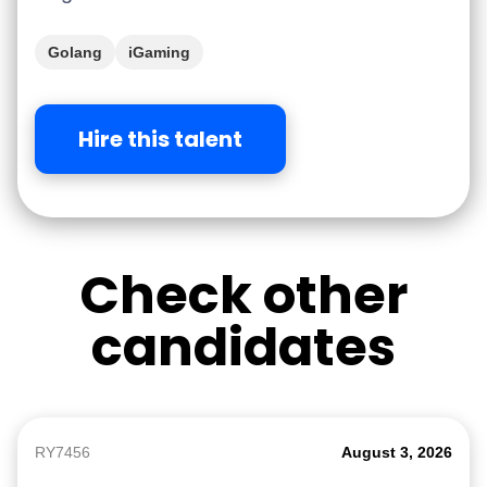
Golang
iGaming
Hire this talent
Check other
candidates
RY7456
August 3, 2026