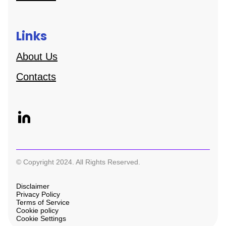
Links
About Us
Contacts
© Copyright 2024. All Rights Reserved.
Disclaimer
Privacy Policy
Terms of Service
Cookie policy
Cookie Settings