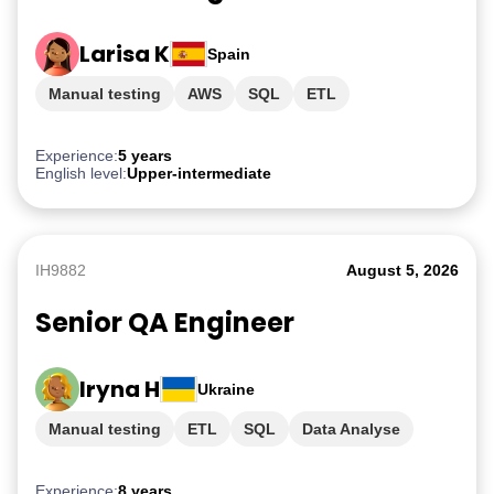
Larisa K
Spain
Manual testing
AWS
SQL
ETL
PostgreSQL
Experience:
5 years
English level:
Upper-intermediate
IH9882
August 5, 2026
Senior QA Engineer
Iryna H
Ukraine
Manual testing
ETL
SQL
Data Analyse
AWS
Experience:
8 years