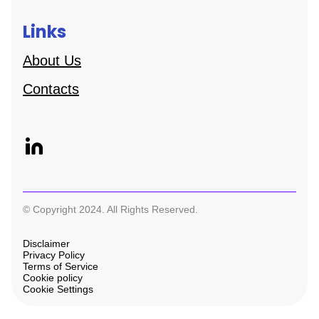
Links
About Us
Contacts
© Copyright 2024. All Rights Reserved.
Disclaimer
Privacy Policy
Terms of Service
Cookie policy
Cookie Settings