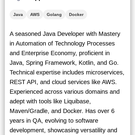
Java
AWS
Golang
Docker
A seasoned Java Developer with Mastery
in Automation of Technology Processes
and Enterprise Economy, proficient in
Java, Spring Framework, Kotlin, and Go.
Technical expertise includes microservices,
REST API, and cloud services like AWS.
Experienced across various domains and
adept with tools like Liquibase,
Maven/Gradle, and Docker. Has over 6
years in QA, evolving to software
development, showcasing versatility and