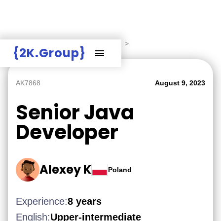
Hire Employers
>
Employers board
>
{2K.Group}
AK7868
August 9, 2023
Senior Java
Developer
Alexey K
Poland
Experience:
8 years
English:
Upper-intermediate