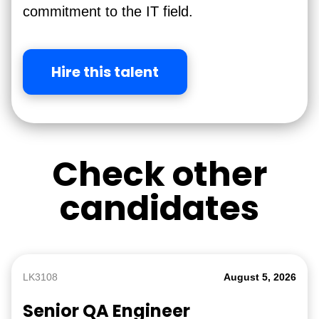
commitment to the IT field.
Hire this talent
Check other
candidates
LK3108
August 5, 2026
Senior QA Engineer