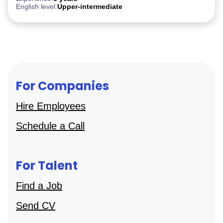
English level:
Upper-intermediate
For Companies
Hire Employees
Schedule a Call
For Talent
Find a Job
Send CV