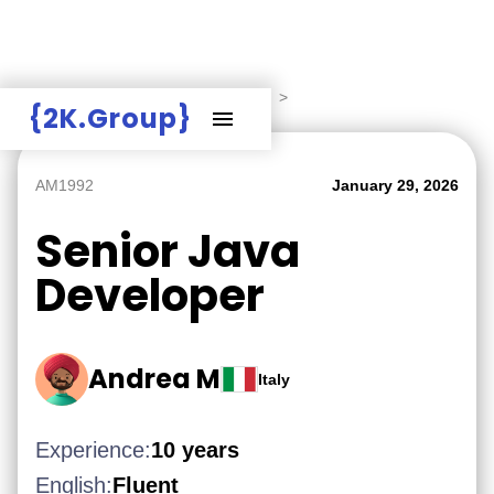
Hire Employers
>
Employers board
>
{2K.Group}
AM1992
January 29, 2026
Senior Java
Developer
Andrea M
Italy
Experience:
10 years
English:
Fluent