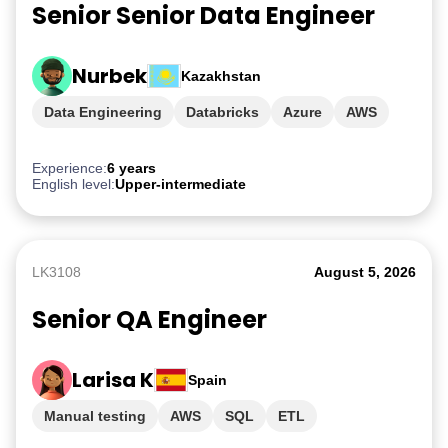
Senior Senior Data Engineer
Nurbek
Kazakhstan
Data Engineering
Databricks
Azure
AWS
GCP
Experience:
6 years
English level:
Upper-intermediate
LK3108
August 5, 2026
Senior QA Engineer
Larisa K
Spain
Manual testing
AWS
SQL
ETL