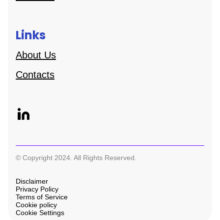
Links
About Us
Contacts
© Copyright 2024. All Rights Reserved.
Disclaimer
Privacy Policy
Terms of Service
Cookie policy
Cookie Settings