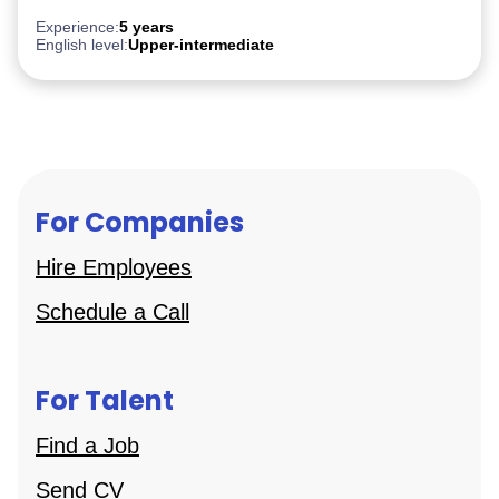
PostgreSQL
Experience:
5 years
English level:
Upper-intermediate
For Companies
Hire Employees
Schedule a Call
For Talent
Find a Job
Send CV