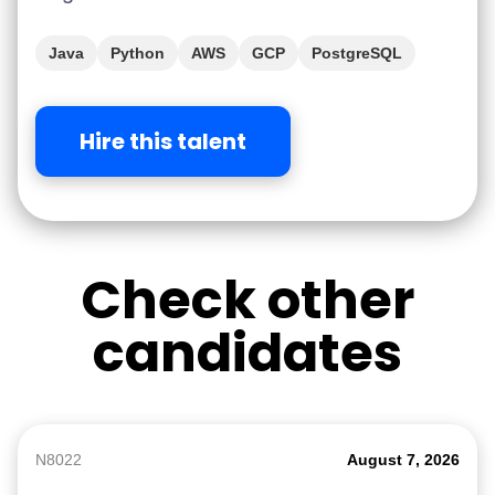
Java
Python
AWS
GCP
PostgreSQL
Hire this talent
Check other
candidates
N8022
August 7, 2026