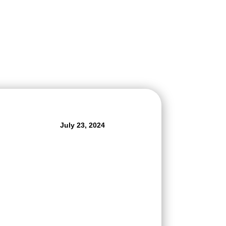
July 23, 2024