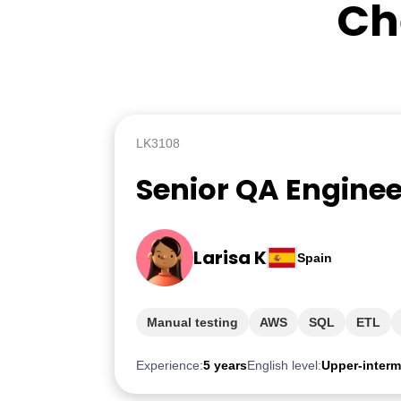
Ch
LK3108
Senior QA Enginee
Larisa K
Spain
Manual testing
AWS
SQL
ETL
Experience:
5 years
English level:
Upper-interm