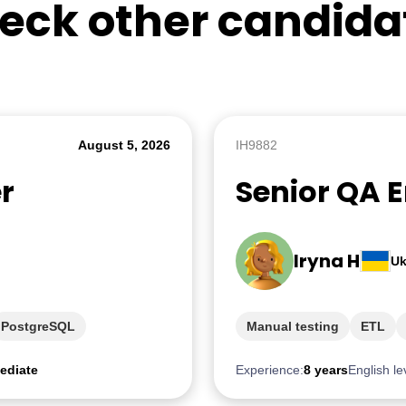
eck other candida
August 5, 2026
IH9882
r
Senior QA 
Iryna H
Uk
PostgreSQL
Manual testing
ETL
ediate
Experience:
8 years
English le