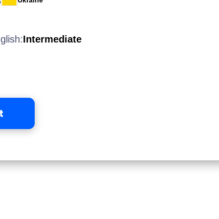
Ukraine
glish:
Intermediate
t