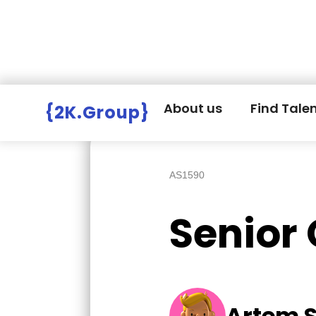
Hire Employers
>
Employers board
>
About us
Find Tale
{2K.Group}
AS1590
Senior
Artem 