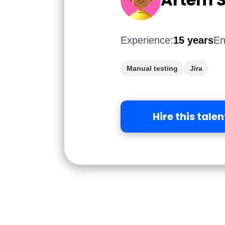
Experience:
15 years
En
Manual testing
Jira
Hire this talen