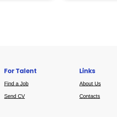
For Talent
Links
Find a Job
About Us
Send CV
Contacts