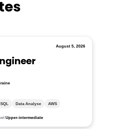
tes
August 5, 2026
Engineer
raine
SQL
Data Analyse
AWS
vel:
Upper-intermediate