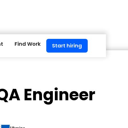
nt
Find Work
Start hiring
 QA Engineer
S