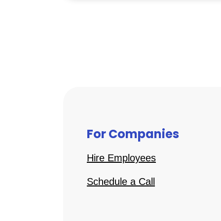
For Companies
Hire Employees
Schedule a Call