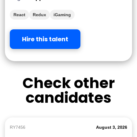
React
Redux
iGaming
Hire this talent
Check other
candidates
RY7456
August 3, 2026