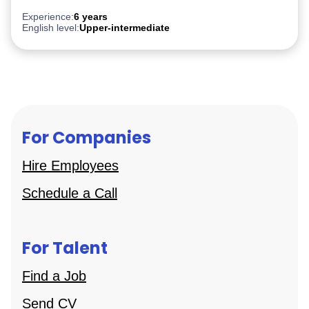
PostgreSQL
Experience:
6 years
English level:
Upper-intermediate
For Companies
Hire Employees
Schedule a Call
For Talent
Find a Job
Send CV