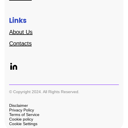
Links
About Us
Contacts
© Copyright 2024. All Rights Reserved.
Disclaimer
Privacy Policy
Terms of Service
Cookie policy
Cookie Settings