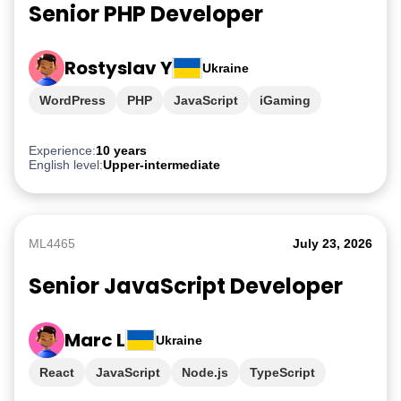
Senior PHP Developer
Rostyslav Y
Ukraine
WordPress
PHP
JavaScript
iGaming
Experience:
10 years
English level:
Upper-intermediate
ML4465
July 23, 2026
Senior JavaScript Developer
Marc L
Ukraine
React
JavaScript
Node.js
TypeScript