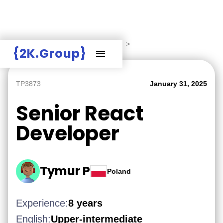
Hire Employers
>
Employers board
>
{2K.Group}
TP3873
January 31, 2025
Senior React
Developer
Tymur P
Poland
Experience:
8 years
English:
Upper-intermediate