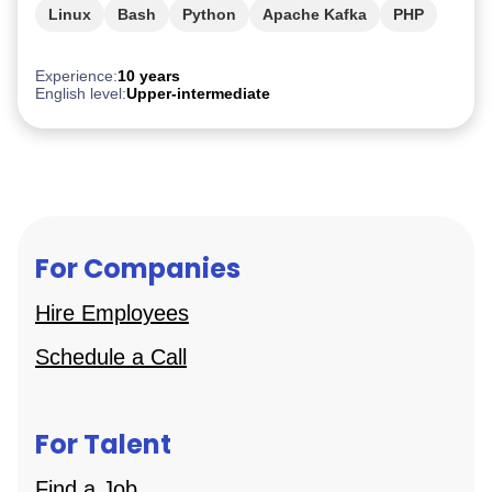
Linux
Bash
Python
Apache Kafka
PHP
Experience:
10 years
English level:
Upper-intermediate
For Companies
Hire Employees
Schedule a Call
For Talent
Find a Job