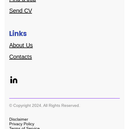
Send CV
Links
About Us
Contacts
© Copyright 2024. All Rights Reserved.
Disclaimer
Privacy Policy
Terms of Service