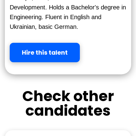
Development. Holds a Bachelor's degree in
Engineering. Fluent in English and
Ukrainian, basic German.
Hire this talent
Check other
candidates