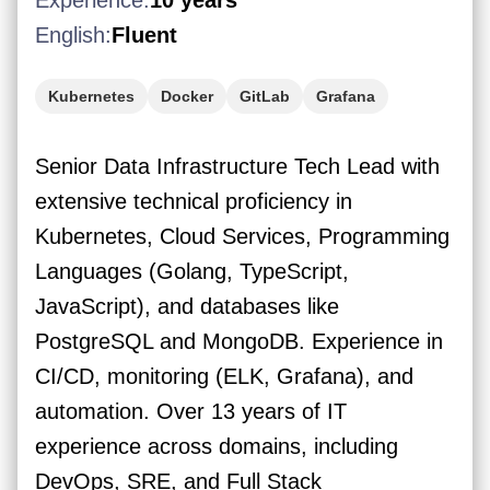
Experience:
10 years
English:
Fluent
Kubernetes
Docker
GitLab
Grafana
Golang
Apache Kafka
Senior Data Infrastructure Tech Lead with
extensive technical proficiency in
Kubernetes, Cloud Services, Programming
Languages (Golang, TypeScript,
JavaScript), and databases like
PostgreSQL and MongoDB. Experience in
CI/CD, monitoring (ELK, Grafana), and
automation. Over 13 years of IT
experience across domains, including
DevOps, SRE, and Full Stack