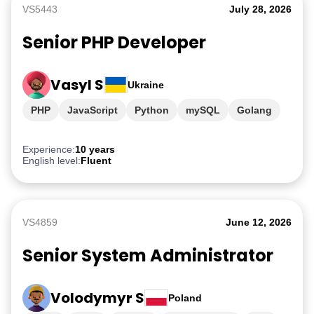
VS5443
July 28, 2026
Senior PHP Developer
Vasyl S
Ukraine
PHP
JavaScript
Python
mySQL
Golang
Experience:
10 years
English level:
Fluent
VS4859
June 12, 2026
Senior System Administrator
Volodymyr S
Poland