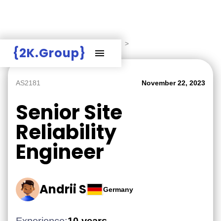
Hire Employers
>
Employers board
>
{2K.Group}
AS2181
November 22, 2023
Senior Site
Reliability
Engineer
Andrii S
Germany