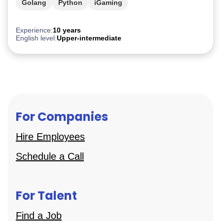
Golang
Python
iGaming
Experience:
10 years
English level:
Upper-intermediate
For Companies
Hire Employees
Schedule a Call
For Talent
Find a Job