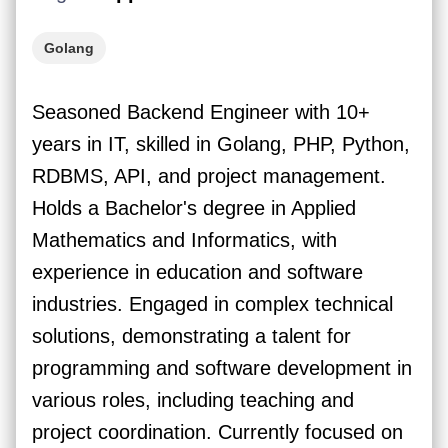
Golang
Seasoned Backend Engineer with 10+
years in IT, skilled in Golang, PHP, Python,
RDBMS, API, and project management.
Holds a Bachelor's degree in Applied
Mathematics and Informatics, with
experience in education and software
industries. Engaged in complex technical
solutions, demonstrating a talent for
programming and software development in
various roles, including teaching and
project coordination. Currently focused on