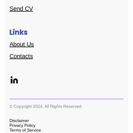
Send CV
Links
About Us
Contacts
© Copyright 2024. All Rights Reserved.
Disclaimer
Privacy Policy
Terms of Service