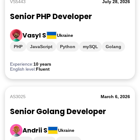
VS5443
July 28, 2026
Senior PHP Developer
Vasyl S
Ukraine
PHP
JavaScript
Python
mySQL
Golang
Experience:
10 years
English level:
Fluent
AS3025
March 6, 2026
Senior Golang Developer
Andrii S
Ukraine