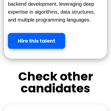
backend development, leveraging deep
expertise in algorithms, data structures,
and multiple programming languages.
Hire this talent
Check other
candidates