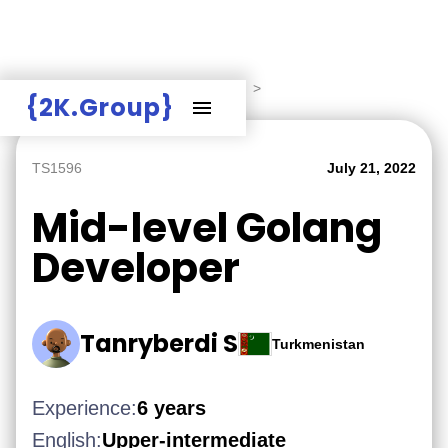
Hire Employers
>
Employers board
>
{2K.Group}
TS1596
July 21, 2022
Mid-level Golang
Developer
Tanryberdi S
Turkmenistan
Experience:
6 years
English:
Upper-intermediate