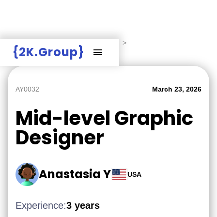
Hire Employers
>
Employers board
>
{2K.Group}
Mid-level Graphic Designer
AY0032
March 23, 2026
Mid-level Graphic
Designer
Anastasia Y
USA
Experience:
3 years