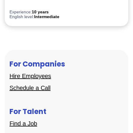
After Effect
iGaming
Experience:
10 years
English level:
Intermediate
For Companies
Hire Employees
Schedule a Call
For Talent
Find a Job