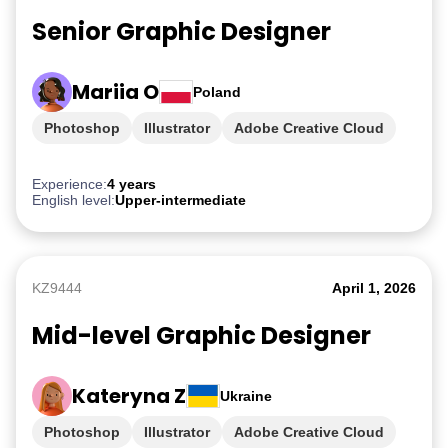
Senior Graphic Designer
Mariia O
Poland
Photoshop
Illustrator
Adobe Creative Cloud
iGaming
Experience:
4 years
English level:
Upper-intermediate
KZ9444
April 1, 2026
Mid-level Graphic Designer
Kateryna Z
Ukraine
Photoshop
Illustrator
Adobe Creative Cloud