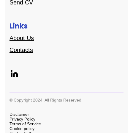
Send CV
Links
About Us
Contacts
© Copyright 2024. All Rights Reserved.
Disclaimer
Privacy Policy
Terms of Service
Cookie policy