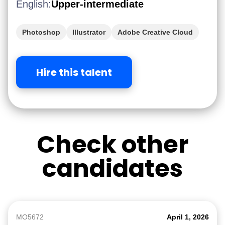
English:
Upper-intermediate
Photoshop
Illustrator
Adobe Creative Cloud
Hire this talent
Check other
candidates
MO5672
April 1, 2026