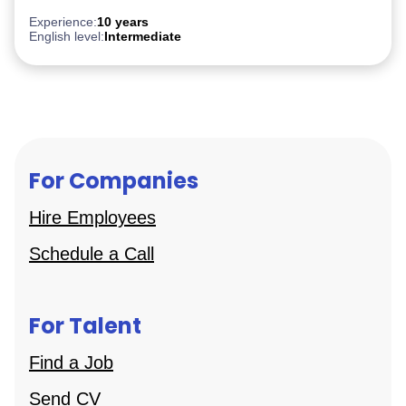
After Effect
iGaming
Experience:
10 years
English level:
Intermediate
For Companies
Hire Employees
Schedule a Call
For Talent
Find a Job
Send CV