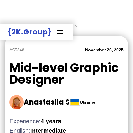
Hire Employers
>
Employers board
>
{2K.Group}
AS5348
November 26, 2025
Mid-level Graphic
Designer
Anastasiia S
Ukraine
Experience:
4 years
English:
Intermediate