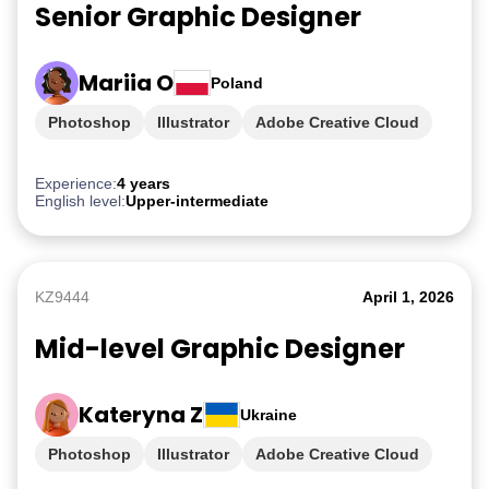
Senior Graphic Designer
Mariia O
Poland
Photoshop
Illustrator
Adobe Creative Cloud
iGaming
Experience:
4 years
English level:
Upper-intermediate
KZ9444
April 1, 2026
Mid-level Graphic Designer
Kateryna Z
Ukraine
Photoshop
Illustrator
Adobe Creative Cloud