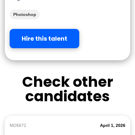
Photoshop
Hire this talent
Check other
candidates
MO5672
April 1, 2026