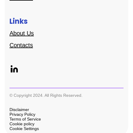
Links
About Us
Contacts
© Copyright 2024. All Rights Reserved.
Disclaimer
Privacy Policy
Terms of Service
Cookie policy
Cookie Settings