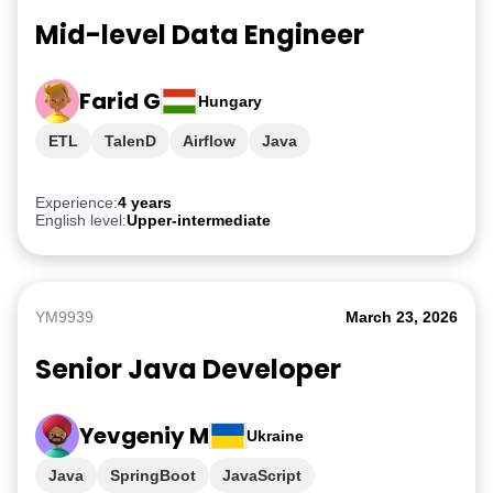
Mid-level Data Engineer
Farid G
Hungary
ETL
TalenD
Airflow
Java
Experience:
4 years
English level:
Upper-intermediate
YM9939
March 23, 2026
Senior Java Developer
Yevgeniy M
Ukraine
Java
SpringBoot
JavaScript