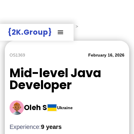
Hire Employers
>
Employers board
>
{2K.Group}
Mid-level Java Developer
OS1369
February 16, 2026
Mid-level Java
Developer
Oleh S
Ukraine
Experience:
9 years