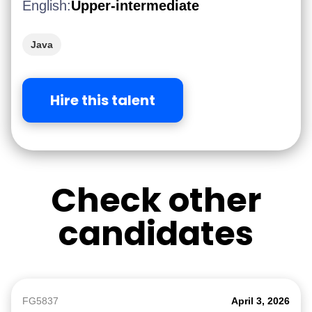
English:
Upper-intermediate
Java
Hire this talent
Check other
candidates
FG5837
April 3, 2026