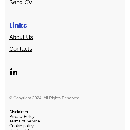
Send CV
Links
About Us
Contacts
© Copyright 2024. All Rights Reserved.
Disclaimer
Privacy Policy
Terms of Service
Cookie policy