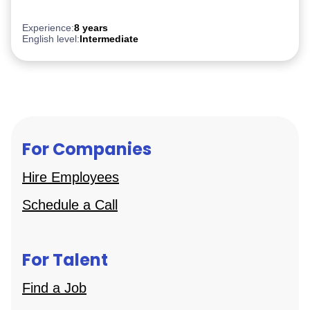
Experience:
8 years
English level:
Intermediate
For Companies
Hire Employees
Schedule a Call
For Talent
Find a Job