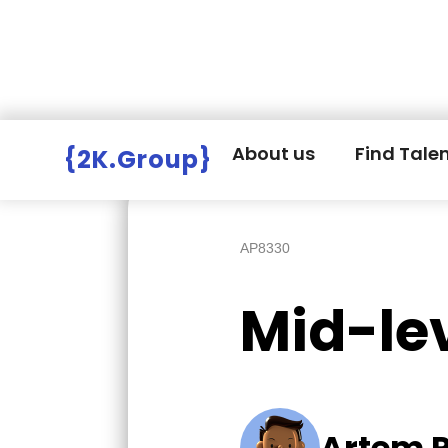
Hire Employers
>
Employers board
>
About us
Find Tale
{2K.Group}
AP8330
Mid-le
Artem 