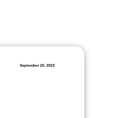
September 20, 2023