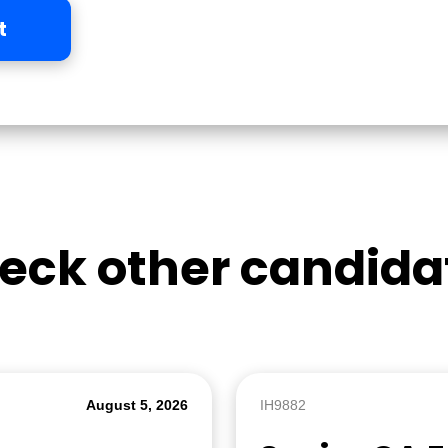
t
eck other candida
August 5, 2026
IH9882