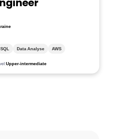
Engineer
raine
SQL
Data Analyse
AWS
vel:
Upper-intermediate