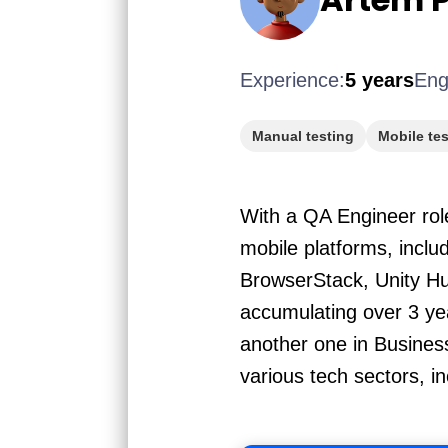
Experience:
5 years
Eng
Manual testing
Mobile tes
With a QA Engineer role
mobile platforms, includ
BrowserStack, Unity Hu
accumulating over 3 yea
another one in Busines
various tech sectors, i