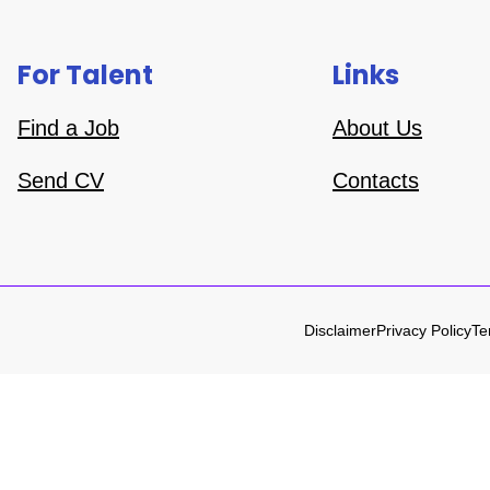
For Talent
Links
Find a Job
About Us
Send CV
Contacts
Disclaimer
Privacy Policy
Te