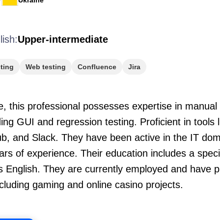
Ukraine
lish:
Upper-intermediate
ting
Web testing
Confluence
Jira
, this professional possesses expertise in manual 
ing GUI and regression testing. Proficient in tools 
b, and Slack. They have been active in the IT doma
rs of experience. Their education includes a spec
s English. They are currently employed and have p
ncluding gaming and online casino projects.