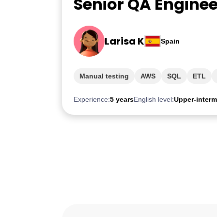
Senior QA Enginee
Larisa K
Spain
Manual testing
AWS
SQL
ETL
Experience:
5 years
English level:
Upper-interm