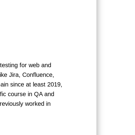
testing for web and
like Jira, Confluence,
in since at least 2019,
ific course in QA and
reviously worked in