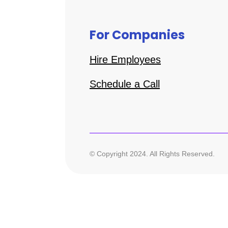
For Companies
Hire Employees
Schedule a Call
© Copyright 2024. All Rights Reserved.