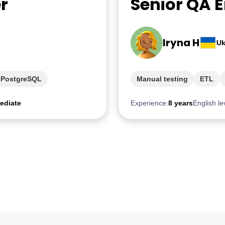
r
Senior QA 
Iryna H
Uk
PostgreSQL
Manual testing
ETL
ediate
Experience:
8 years
English le