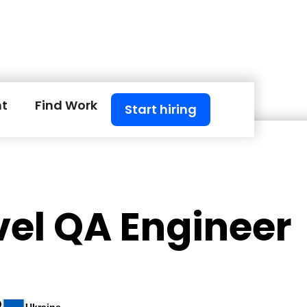
nt
Find Work
Start hiring
vel QA Engineer
P