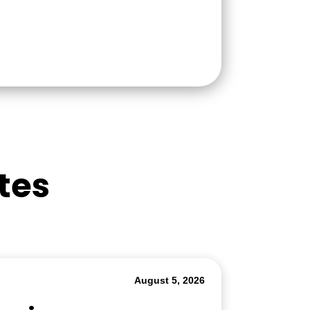
tes
August 5, 2026