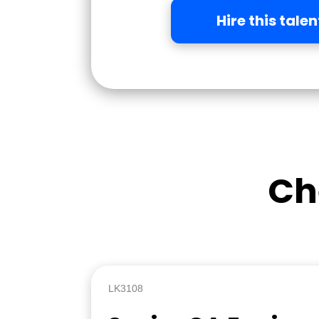
Hire this talen
Ch
LK3108