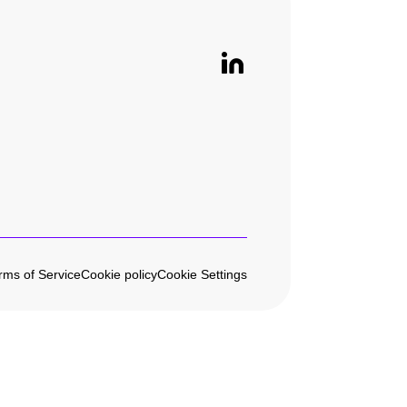
rms of Service
Cookie policy
Cookie Settings