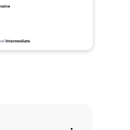
raine
vel:
Intermediate