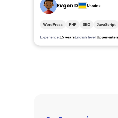
Evgen D
Ukraine
WordPress
PHP
SEO
JavaScript
Experience:
15 years
English level:
Upper-inter