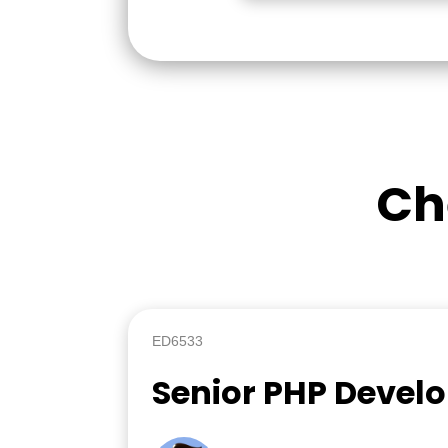
Ch
ED6533
Senior PHP Devel