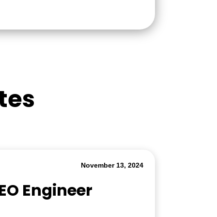
tes
November 13, 2024
SEO Engineer