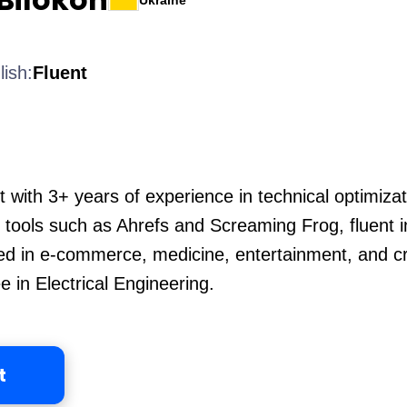
Ukraine
lish:
Fluent
t with 3+ years of experience in technical optimizat
in tools such as Ahrefs and Screaming Frog, fluent 
ed in e-commerce, medicine, entertainment, and c
 in Electrical Engineering.
t