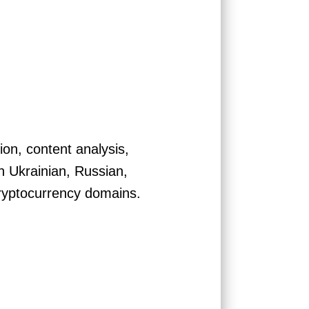
ion, content analysis,
in Ukrainian, Russian,
ryptocurrency domains.