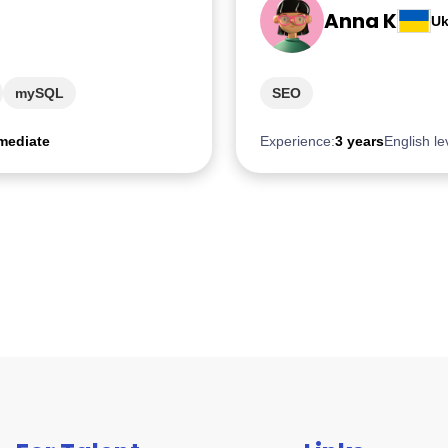
Anna K
Uk
mySQL
SEO
mediate
Experience:
3 years
English le