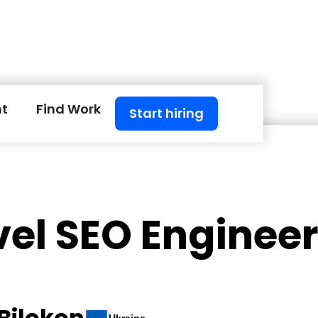
nt
Find Work
Start hiring
vel SEO Enginee
Bilokon