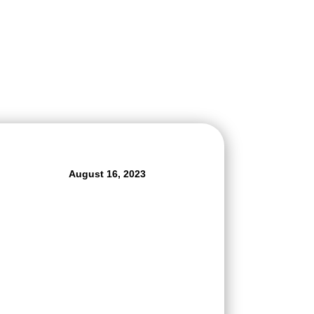
August 16, 2023
r