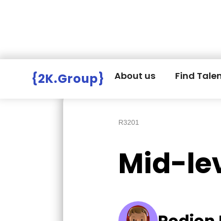
Hire Employers
>
Employers board
>
About us
Find Tale
{2K.Group}
R3201
Mid-le
Rodion 