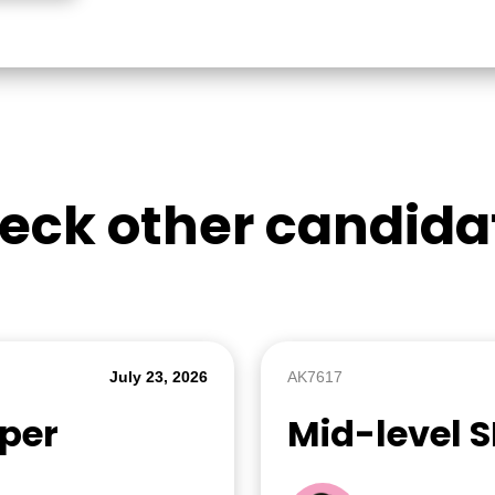
eck other candida
July 23, 2026
AK7617
oper
Mid-level 