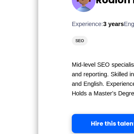
Experience:
3 years
Eng
SEO
Mid-level SEO specialis
and reporting. Skilled 
and English. Experienc
Holds a Master's Degree
Hire this talen