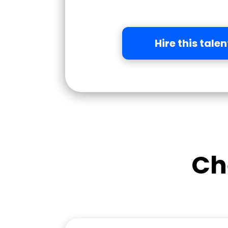
Hire this talen
Ch