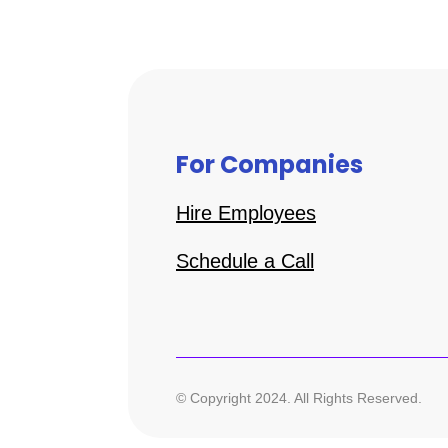
For Companies
Hire Employees
Schedule a Call
© Copyright 2024. All Rights Reserved.