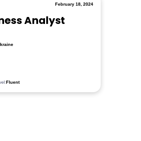
February 18, 2024
iness Analyst
kraine
vel:
Fluent