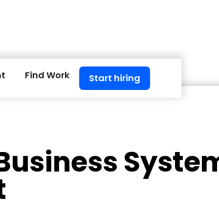
nt
Find Work
Start hiring
 Business Syste
t