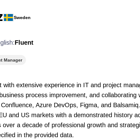
Z
Sweden
glish:
Fluent
ct Manager
t with extensive experience in IT and project man
 business process improvement, and collaborating 
ira, Confluence, Azure DevOps, Figma, and Balsami
 EU and US markets with a demonstrated history ac
ts over a decade of professional growth and strategi
cified in the provided data.