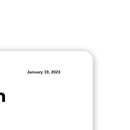
January 19, 2023
m