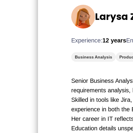
Larysa 
Experience:
12 years
En
Business Analysis
Produ
Senior Business Analys
requirements analysis,
Skilled in tools like J
experience in both the
Her career in IT reflec
Education details unspe