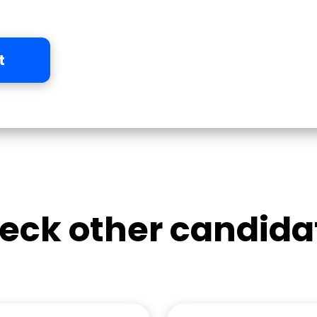
t
eck other candida