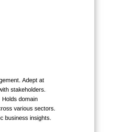
agement. Adept at
with stakeholders.
q. Holds domain
ross various sectors.
c business insights.