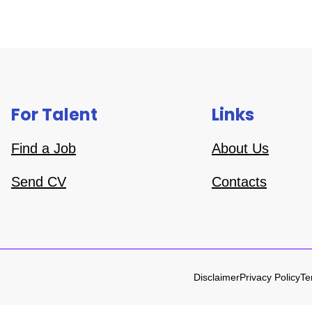
For Talent
Links
Find a Job
About Us
Send CV
Contacts
Disclaimer
Privacy Policy
Te