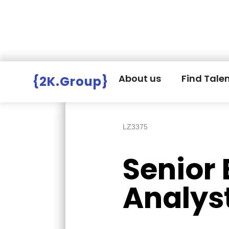
Hire Employers
>
Employers board
>
About us
Find Tale
{2K.Group}
LZ3375
Senior
Analys