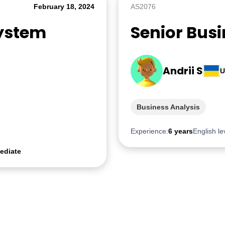
February 18, 2024
AS2076
System
Senior Bus
Andrii S
U
Business Analysis
Experience:
6 years
English le
ediate