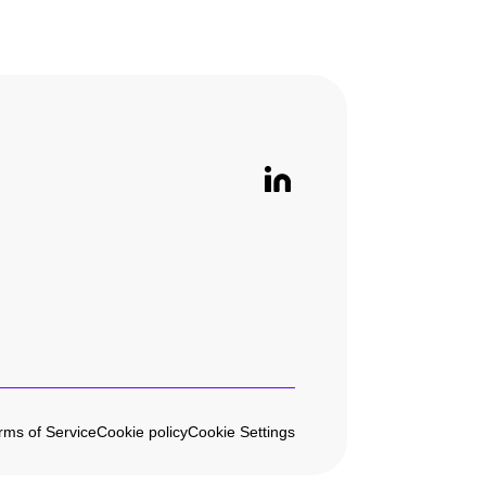
rms of Service
Cookie policy
Cookie Settings