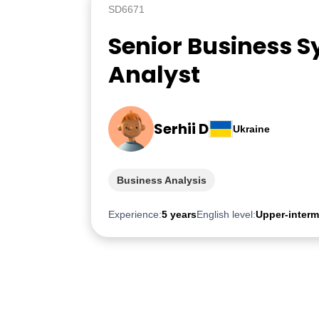
SD6671
Senior Business 
Analyst
Serhii D
Ukraine
Business Analysis
Experience:
5 years
English level:
Upper-interm