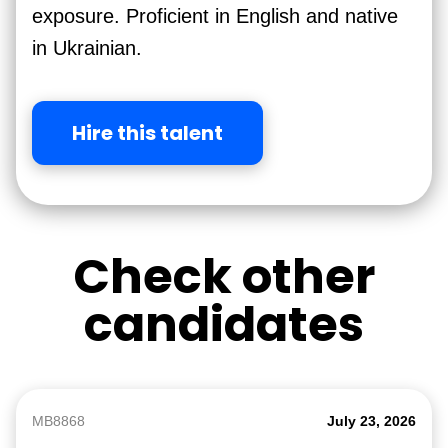
exposure. Proficient in English and native
in Ukrainian.
Hire this talent
Check other
candidates
MB8868
July 23, 2026