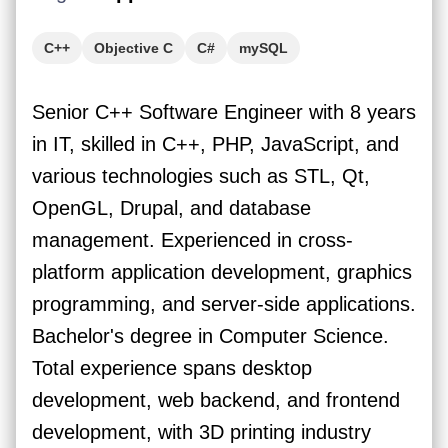
C++
Objective C
C#
mySQL
Senior C++ Software Engineer with 8 years
in IT, skilled in C++, PHP, JavaScript, and
various technologies such as STL, Qt,
OpenGL, Drupal, and database
management. Experienced in cross-
platform application development, graphics
programming, and server-side applications.
Bachelor's degree in Computer Science.
Total experience spans desktop
development, web backend, and frontend
development, with 3D printing industry