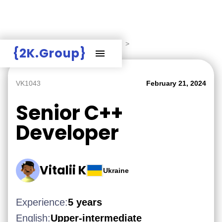
Hire Employers
>
Employers board
>
{2K.Group}
VK1043
February 21, 2024
Senior C++
Developer
Vitalii K
Ukraine
Experience:
5 years
English:
Upper-intermediate