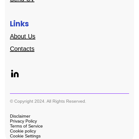
Links
About Us
Contacts
© Copyright 2024. All Rights Reserved.
Disclaimer
Privacy Policy
Terms of Service
Cookie policy
Cookie Settings