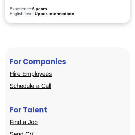
PostgreSQL
Experience:
6 years
English level:
Upper-intermediate
For Companies
Hire Employees
Schedule a Call
For Talent
Find a Job
Send CV