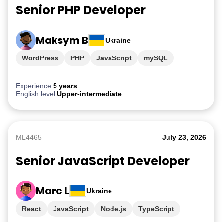
Senior PHP Developer
Maksym B
Ukraine
WordPress
PHP
JavaScript
mySQL
Experience:
5 years
English level:
Upper-intermediate
ML4465
July 23, 2026
Senior JavaScript Developer
Marc L
Ukraine
React
JavaScript
Node.js
TypeScript