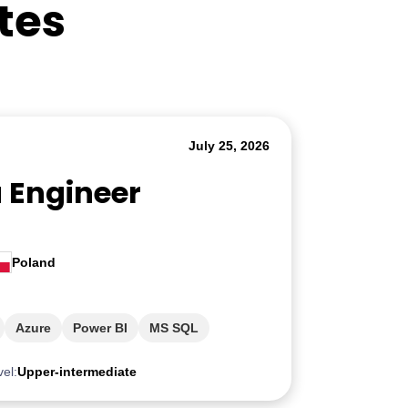
tes
July 25, 2026
a Engineer
Poland
Azure
Power BI
MS SQL
vel:
Upper-intermediate