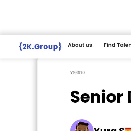
Hire Employers
>
Employers board
>
About us
Find Tale
{2K.Group}
YS6610
Senior 
Yura S