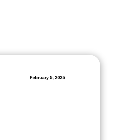
February 5, 2025