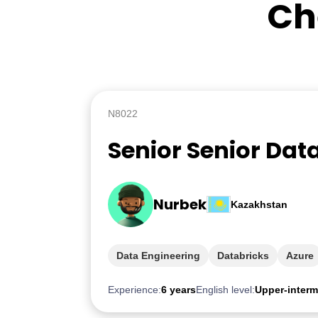
Ch
N8022
Senior Senior Dat
Nurbek
Kazakhstan
Data Engineering
Databricks
Azure
Experience:
6 years
English level:
Upper-interm