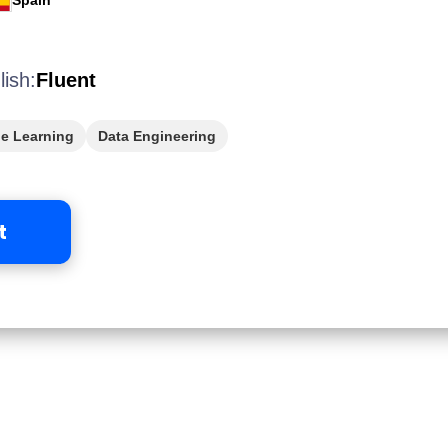
Spain
lish:
Fluent
e Learning
Data Engineering
t