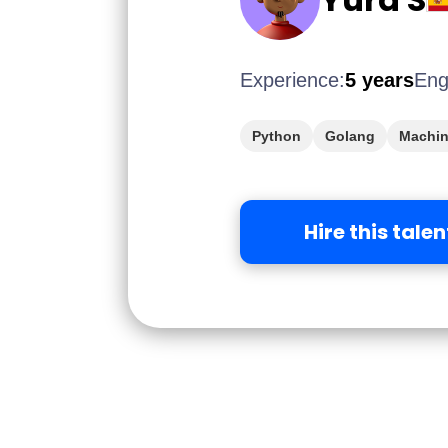
Experience:
5 years
Eng
Python
Golang
Machin
Hire this talen