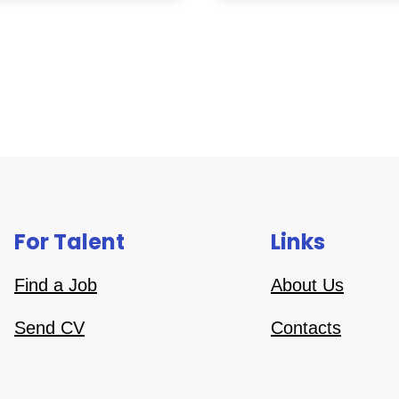
For Talent
Links
Find a Job
About Us
Send CV
Contacts