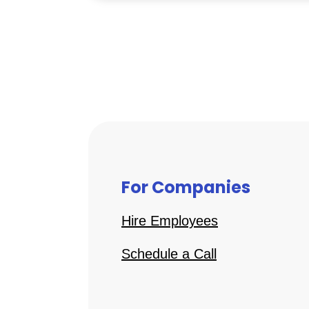
For Companies
Hire Employees
Schedule a Call