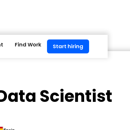
nt
Find Work
Start hiring
Data Scientist