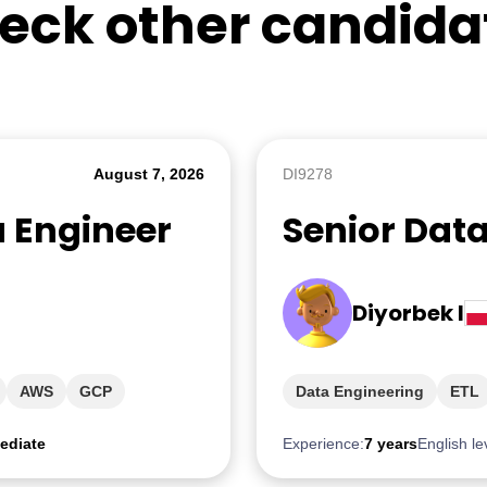
eck other candida
August 7, 2026
DI9278
a Engineer
Senior Dat
Diyorbek I
AWS
GCP
Data Engineering
ETL
ediate
Experience:
7 years
English le