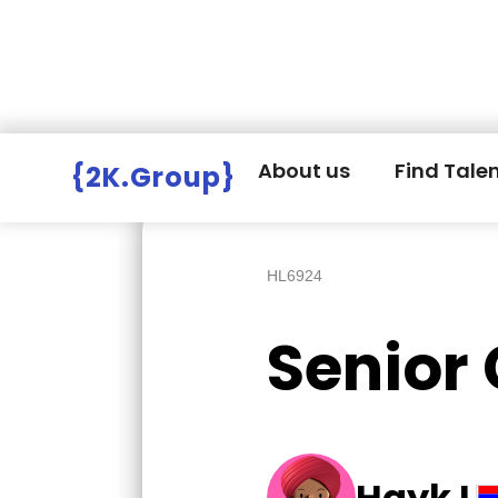
Hire Employers
>
Employers board
>
About us
Find Tale
{2K.Group}
HL6924
Senior
Hayk L