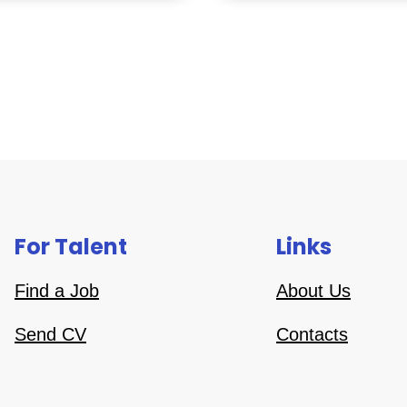
For Talent
Links
Find a Job
About Us
Send CV
Contacts