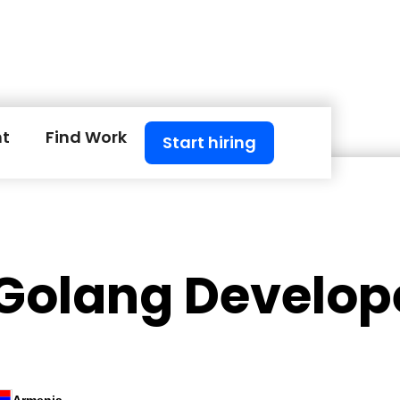
nt
Find Work
Start hiring
 Golang Develop