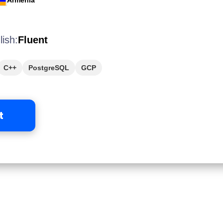
Armenia
lish:
Fluent
C++
PostgreSQL
GCP
t