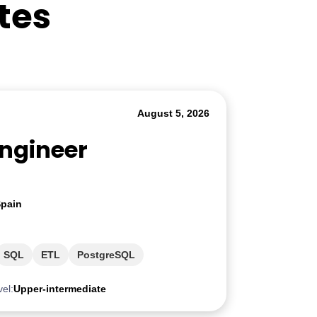
tes
August 5, 2026
Engineer
pain
SQL
ETL
PostgreSQL
vel:
Upper-intermediate