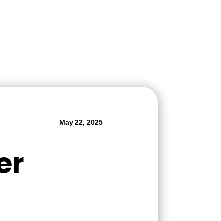
May 22, 2025
er