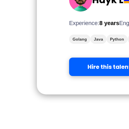
Experience:
8 years
Eng
Golang
Java
Python
Hire this talen