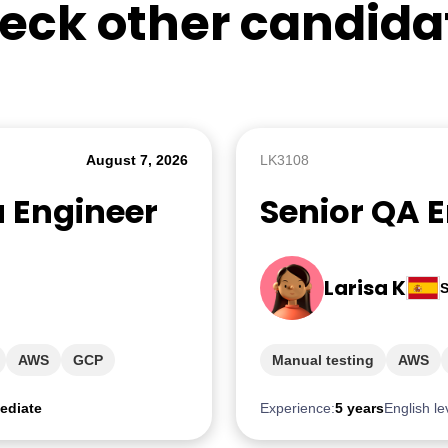
eck other candida
August 7, 2026
LK3108
a Engineer
Senior QA 
Larisa K
S
AWS
GCP
Manual testing
AWS
ediate
Experience:
5 years
English le