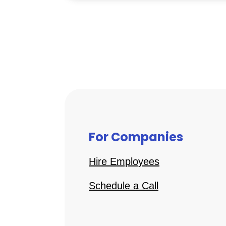
For Companies
Hire Employees
Schedule a Call