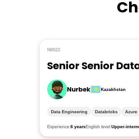
Ch
N8022
Senior Senior Dat
Nurbek
Kazakhstan
Data Engineering
Databricks
Azure
Experience:
6 years
English level:
Upper-interm