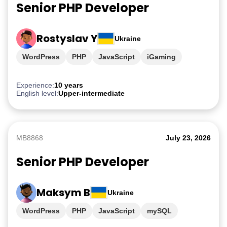
Senior PHP Developer
Rostyslav Y
Ukraine
WordPress
PHP
JavaScript
iGaming
Experience:
10 years
English level:
Upper-intermediate
MB8868
July 23, 2026
Senior PHP Developer
Maksym B
Ukraine
WordPress
PHP
JavaScript
mySQL