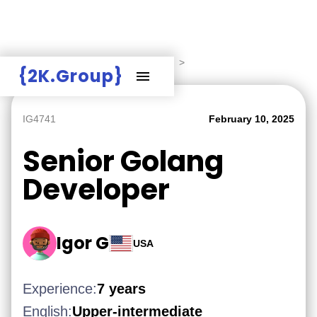
Hire Employers
>
Employers board
>
{2K.Group}
IG4741
February 10, 2025
Senior Golang
Developer
Igor G
USA
Experience:
7 years
English:
Upper-intermediate