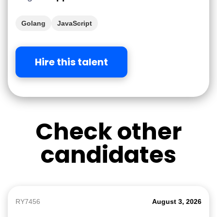
Golang
JavaScript
Hire this talent
Check other
candidates
RY7456
August 3, 2026