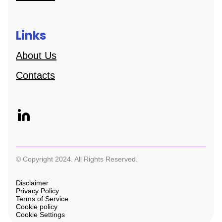
Links
About Us
Contacts
© Copyright 2024. All Rights Reserved.
Disclaimer
Privacy Policy
Terms of Service
Cookie policy
Cookie Settings