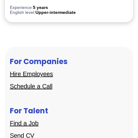
Experience:
5 years
English level:
Upper-intermediate
For Companies
Hire Employees
Schedule a Call
For Talent
Find a Job
Send CV