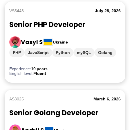
VS5443
July 28, 2026
Senior PHP Developer
Vasyl S
Ukraine
PHP
JavaScript
Python
mySQL
Golang
Experience:
10 years
English level:
Fluent
AS3025
March 6, 2026
Senior Golang Developer