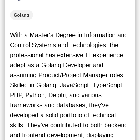
Golang
With a Master's Degree in Information and
Control Systems and Technologies, the
professional has extensive IT experience,
adept as a Golang Developer and
assuming Product/Project Manager roles.
Skilled in Golang, JavaScript, TypeScript,
PHP, Python, Delphi, and various
frameworks and databases, they've
developed a solid portfolio of technical
skills. They've contributed to both backend
and frontend development, displaying