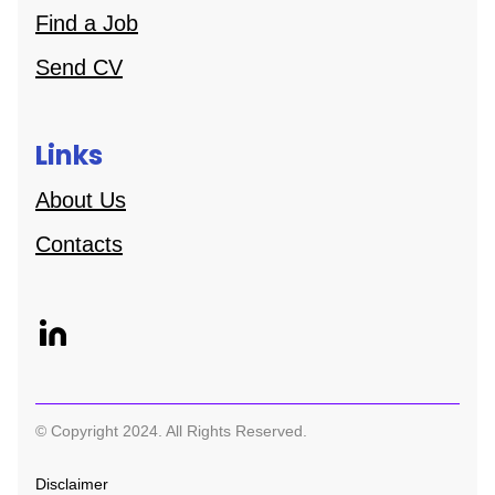
Find a Job
Send CV
Links
About Us
Contacts
© Copyright 2024. All Rights Reserved.
Disclaimer