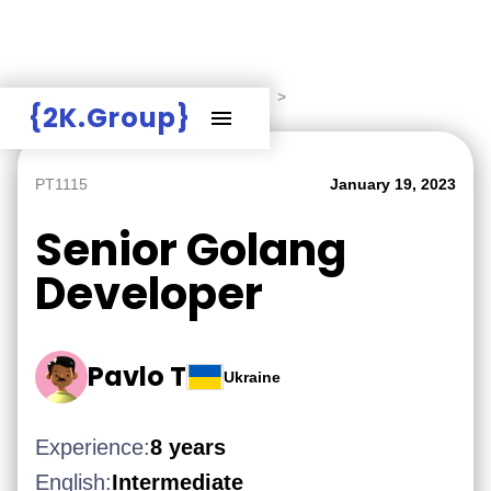
Hire Employers
>
Employers board
>
{2K.Group}
PT1115
January 19, 2023
Senior Golang
Developer
Pavlo T
Ukraine
Experience:
8 years
English:
Intermediate