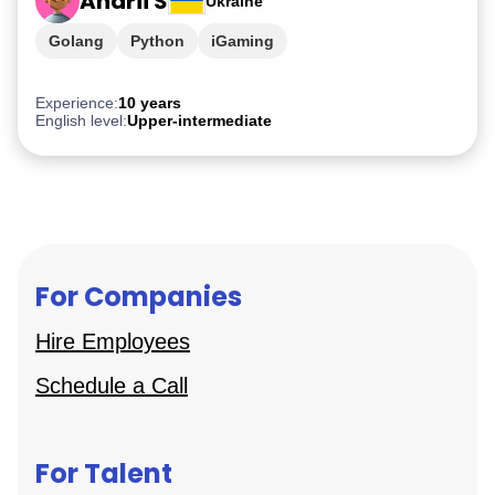
Andrii S
Ukraine
Golang
Python
iGaming
Experience:
10 years
English level:
Upper-intermediate
For Companies
Hire Employees
Schedule a Call
For Talent