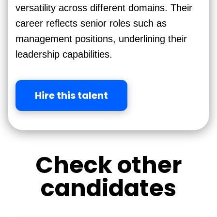
versatility across different domains. Their
career reflects senior roles such as
management positions, underlining their
leadership capabilities.
Hire this talent
Check other
candidates