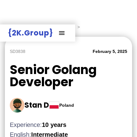
Hire Employers
>
Employers board
>
{2K.Group}
SD3838
February 5, 2025
Senior Golang
Developer
Stan D
Poland
Experience:
10 years
English:
Intermediate