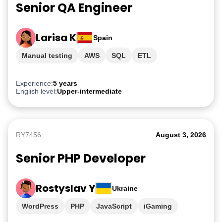
Senior QA Engineer
Larisa K
Spain
Manual testing
AWS
SQL
ETL
PostgreSQL
Experience:
5 years
English level:
Upper-intermediate
RY7456
August 3, 2026
Senior PHP Developer
Rostyslav Y
Ukraine
WordPress
PHP
JavaScript
iGaming