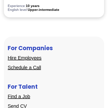
Experience:
10 years
English level:
Upper-intermediate
For Companies
Hire Employees
Schedule a Call
For Talent
Find a Job
Send CV