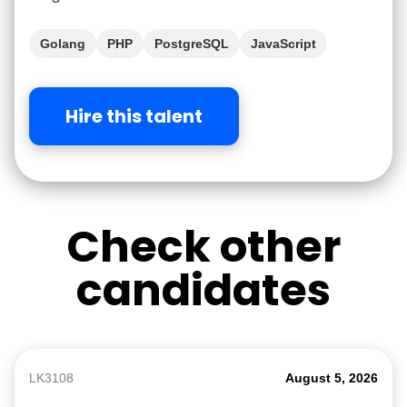
Golang
PHP
PostgreSQL
JavaScript
Hire this talent
Check other
candidates
LK3108
August 5, 2026