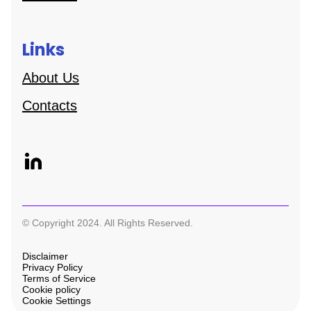
Links
About Us
Contacts
© Copyright 2024. All Rights Reserved.
Disclaimer
Privacy Policy
Terms of Service
Cookie policy
Cookie Settings