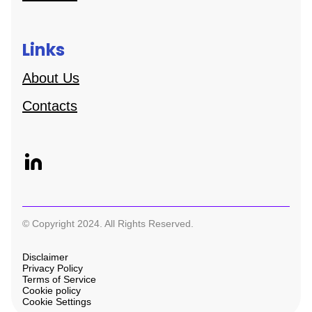
Links
About Us
Contacts
© Copyright 2024. All Rights Reserved.
Disclaimer
Privacy Policy
Terms of Service
Cookie policy
Cookie Settings