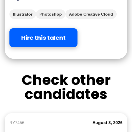
Illustrator
Photoshop
Adobe Creative Cloud
Figma
iGaming
Hire this talent
Check other
candidates
RY7456
August 3, 2026