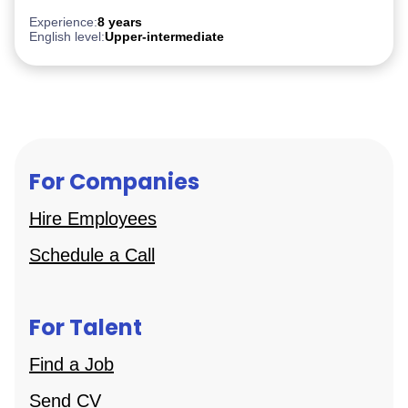
Experience:
8 years
English level:
Upper-intermediate
For Companies
Hire Employees
Schedule a Call
For Talent
Find a Job
Send CV