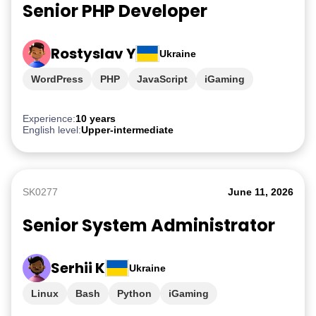
Senior PHP Developer
Rostyslav Y
Ukraine
WordPress
PHP
JavaScript
iGaming
Experience:
10 years
English level:
Upper-intermediate
SK0277
June 11, 2026
Senior System Administrator
Serhii K
Ukraine
Linux
Bash
Python
iGaming