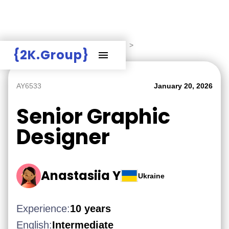
Hire Employers
>
Employers board
>
{2K.Group}
AY6533
January 20, 2026
Senior Graphic
Designer
Anastasiia Y
Ukraine
Experience:
10 years
English:
Intermediate