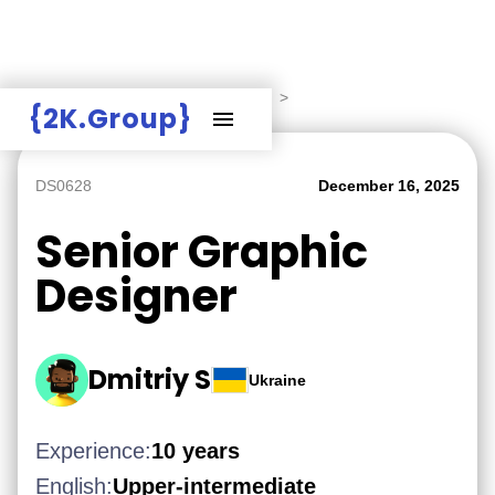
Hire Employers
>
Employers board
>
{2K.Group}
DS0628
December 16, 2025
Senior Graphic
Designer
Dmitriy S
Ukraine
Experience:
10 years
English:
Upper-intermediate