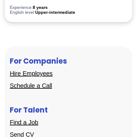
Experience:
8 years
English level:
Upper-intermediate
For Companies
Hire Employees
Schedule a Call
For Talent
Find a Job
Send CV