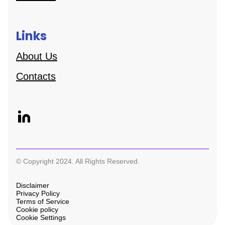
Links
About Us
Contacts
© Copyright 2024. All Rights Reserved.
Disclaimer
Privacy Policy
Terms of Service
Cookie policy
Cookie Settings