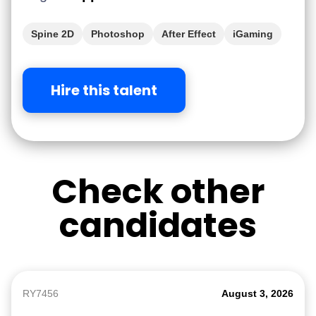
Spine 2D
Photoshop
After Effect
iGaming
Hire this talent
Check other
candidates
RY7456
August 3, 2026