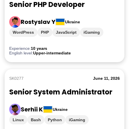
Senior PHP Developer
Rostyslav Y
Ukraine
WordPress
PHP
JavaScript
iGaming
Experience:
10 years
English level:
Upper-intermediate
SK0277
June 11, 2026
Senior System Administrator
Serhii K
Ukraine
Linux
Bash
Python
iGaming