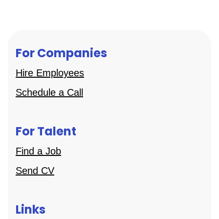
For Companies
Hire Employees
Schedule a Call
For Talent
Find a Job
Send CV
Links