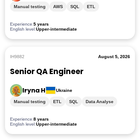
Manual testing
AWS
SQL
ETL
PostgreSQL
Experience:
5 years
English level:
Upper-intermediate
IH9882
August 5, 2026
Senior QA Engineer
Iryna H
Ukraine
Manual testing
ETL
SQL
Data Analyse
AWS
Experience:
8 years
English level:
Upper-intermediate