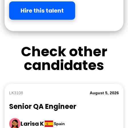
Hire this talent
Check other
candidates
LK3108
August 5, 2026
Senior QA Engineer
Larisa K
Spain