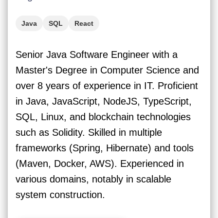
Java
SQL
React
Senior Java Software Engineer with a
Master's Degree in Computer Science and
over 8 years of experience in IT. Proficient
in Java, JavaScript, NodeJS, TypeScript,
SQL, Linux, and blockchain technologies
such as Solidity. Skilled in multiple
frameworks (Spring, Hibernate) and tools
(Maven, Docker, AWS). Experienced in
various domains, notably in scalable
system construction.