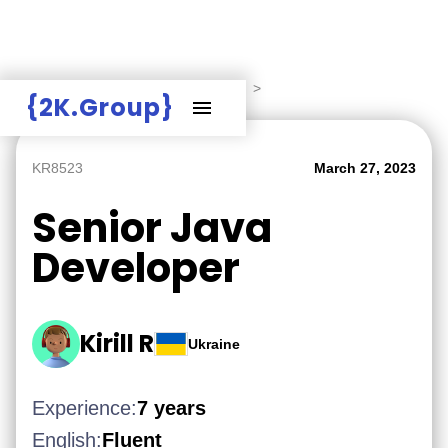
Hire Employers
>
Employers board
>
{2K.Group}
KR8523
March 27, 2023
Senior Java
Developer
Kirill R
Ukraine
Experience:
7 years
English:
Fluent