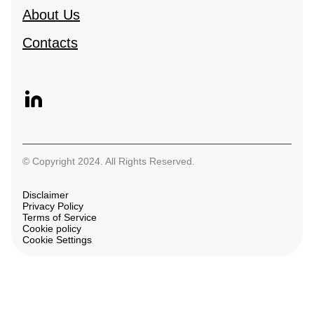
About Us
Contacts
© Copyright 2024. All Rights Reserved.
Disclaimer
Privacy Policy
Terms of Service
Cookie policy
Cookie Settings