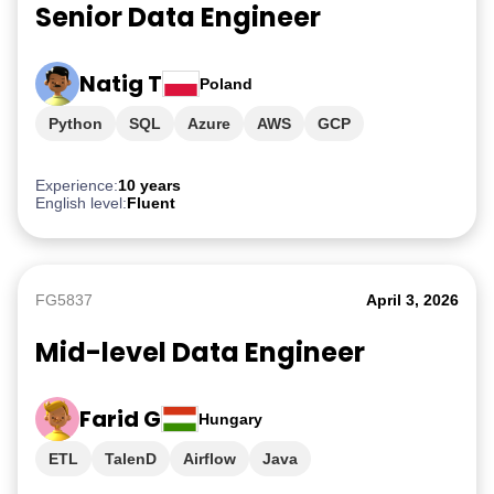
Senior Data Engineer
Natig T
Poland
Python
SQL
Azure
AWS
GCP
Experience:
10 years
English level:
Fluent
FG5837
April 3, 2026
Mid-level Data Engineer
Farid G
Hungary
ETL
TalenD
Airflow
Java