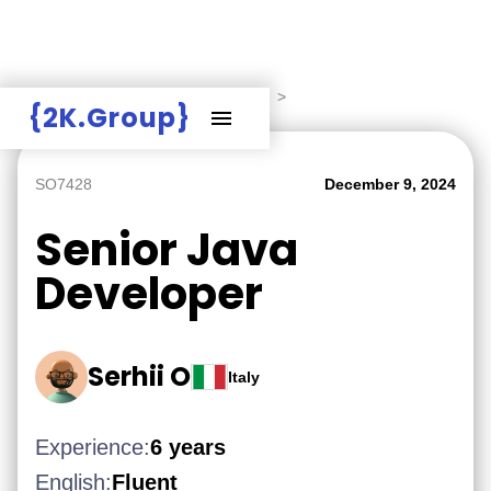
Hire Employers
>
Employers board
>
{2K.Group}
SO7428
December 9, 2024
Senior Java
Developer
Serhii O
Italy
Experience:
6 years
English:
Fluent