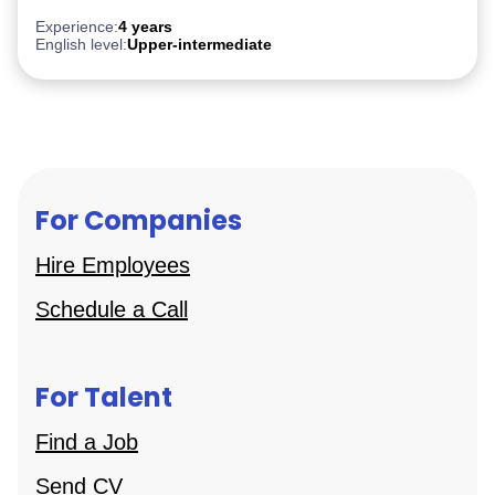
Experience:
4 years
English level:
Upper-intermediate
For Companies
Hire Employees
Schedule a Call
For Talent
Find a Job
Send CV