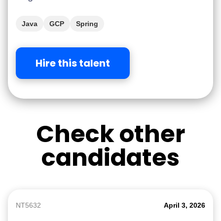
Java
GCP
Spring
Hire this talent
Check other
candidates
NT5632
April 3, 2026