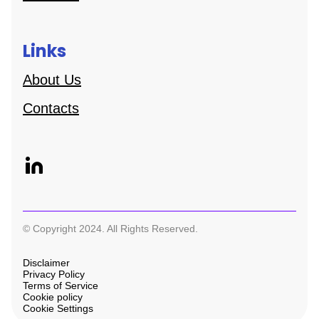
Links
About Us
Contacts
© Copyright 2024. All Rights Reserved.
Disclaimer
Privacy Policy
Terms of Service
Cookie policy
Cookie Settings