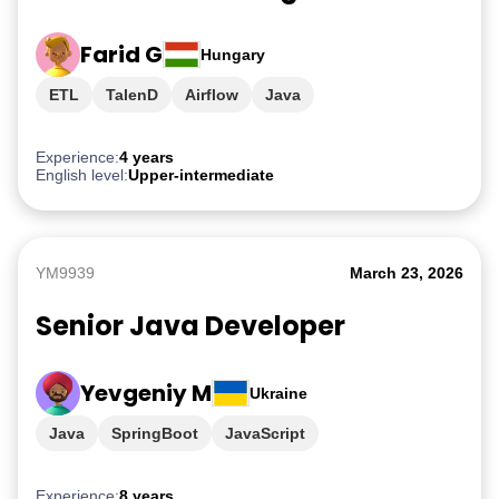
Farid G
Hungary
ETL
TalenD
Airflow
Java
Experience:
4 years
English level:
Upper-intermediate
YM9939
March 23, 2026
Senior Java Developer
Yevgeniy M
Ukraine
Java
SpringBoot
JavaScript
Experience:
8 years