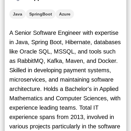
Java
SpringBoot
Azure
A Senior Software Engineer with expertise
in Java, Spring Boot, Hibernate, databases
like Oracle SQL, MSSQL, and tools such
as RabbitMQ, Kafka, Maven, and Docker.
Skilled in developing payment systems,
microservices, and maintaining software
architecture. Holds a Bachelor's in Applied
Mathematics and Computer Sciences, with
experience leading teams. Total IT
experience spans from 2013, involved in
various projects particularly in the software