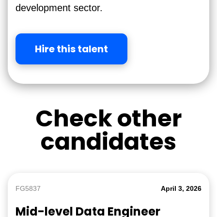
development sector.
Hire this talent
Check other
candidates
FG5837
April 3, 2026
Mid-level Data Engineer