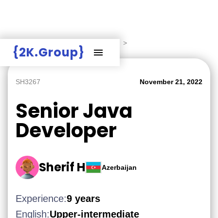
Hire Employers
>
Employers board
>
{2K.Group}
SH3267
November 21, 2022
Senior Java
Developer
Sherif H
Azerbaijan
Experience:
9 years
English:
Upper-intermediate