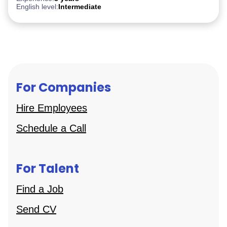
English level:
Intermediate
For Companies
Hire Employees
Schedule a Call
For Talent
Find a Job
Send CV