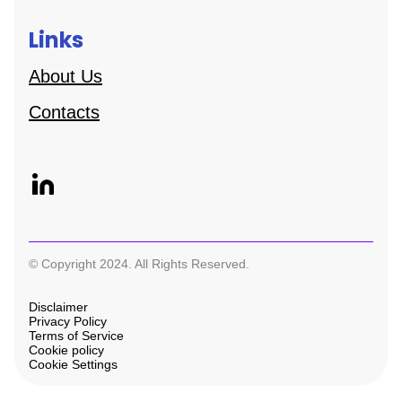
Links
About Us
Contacts
© Copyright 2024. All Rights Reserved.
Disclaimer
Privacy Policy
Terms of Service
Cookie policy
Cookie Settings