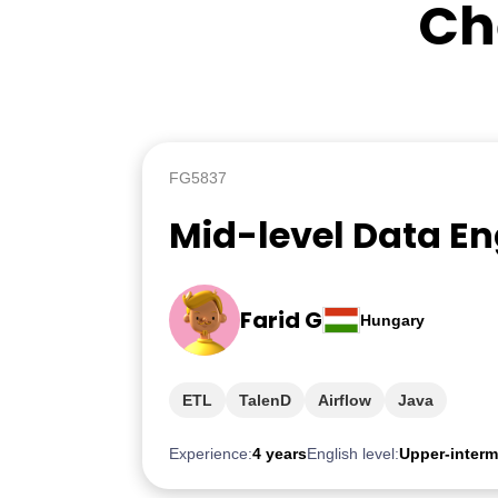
Ch
FG5837
Mid-level Data En
Farid G
Hungary
ETL
TalenD
Airflow
Java
Experience:
4 years
English level:
Upper-interm