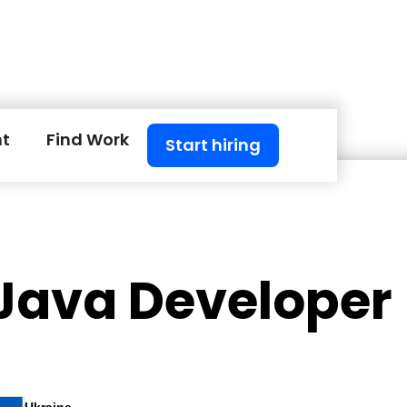
nt
Find Work
Start hiring
 Java Developer