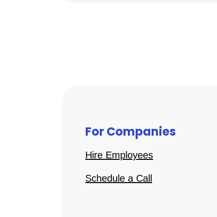
For Companies
Hire Employees
Schedule a Call