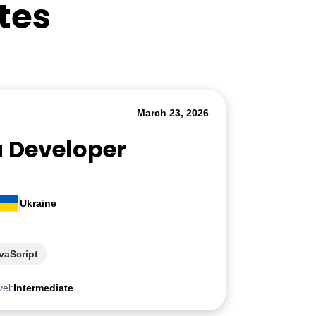
tes
March 23, 2026
a Developer
Ukraine
vaScript
vel:
Intermediate