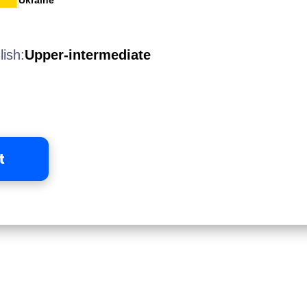
Ukraine
lish:
Upper-intermediate
t