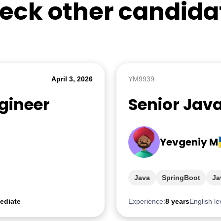
eck other candida
April 3, 2026
YM9939
gineer
Senior Jav
Yevgeniy M
Java
SpringBoot
Ja
ediate
Experience:
8 years
English le