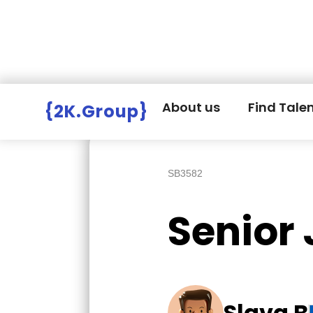
Hire Employers
>
Employers board
>
About us
Find Tale
{2K.Group}
SB3582
Senior
Slava B