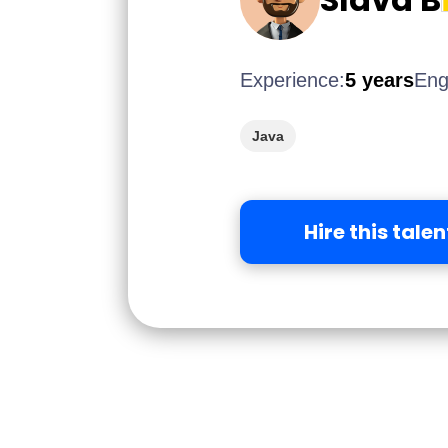
Experience:
5 years
Eng
Java
Hire this talen