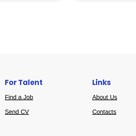
For Talent
Links
Find a Job
About Us
Send CV
Contacts