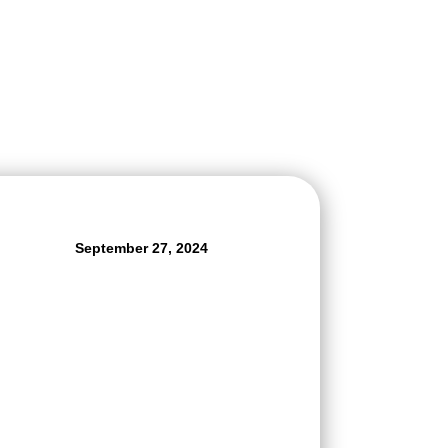
September 27, 2024