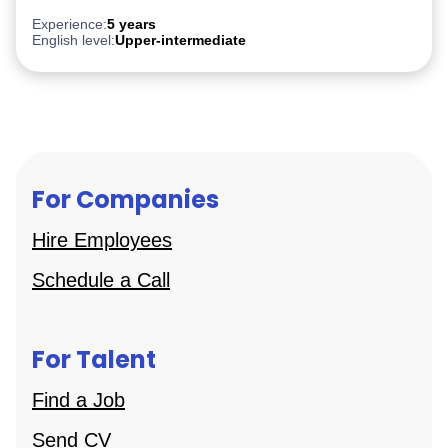
PostgreSQL
Experience:
5 years
English level:
Upper-intermediate
For Companies
Hire Employees
Schedule a Call
For Talent
Find a Job
Send CV