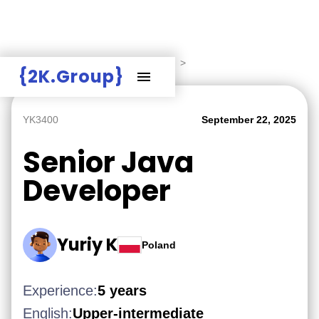
Hire Employers
>
Employers board
>
{2K.Group}
YK3400
September 22, 2025
Senior Java
Developer
Yuriy K
Poland
Experience:
5 years
English:
Upper-intermediate