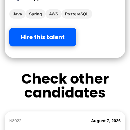
Java
Spring
AWS
PostgreSQL
Hire this talent
Check other
candidates
N8022
August 7, 2026