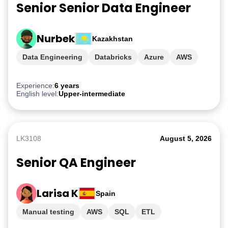
Senior Senior Data Engineer
Nurbek
Kazakhstan
Data Engineering
Databricks
Azure
AWS
GCP
Experience:
6 years
English level:
Upper-intermediate
LK3108
August 5, 2026
Senior QA Engineer
Larisa K
Spain
Manual testing
AWS
SQL
ETL