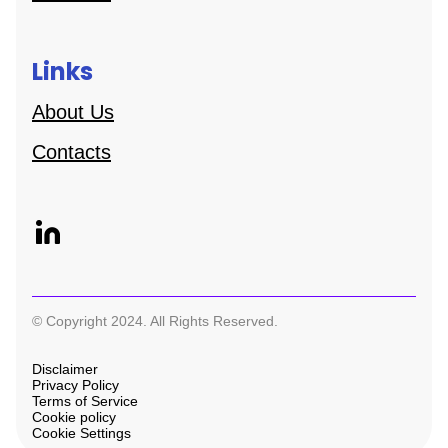
Links
About Us
Contacts
© Copyright 2024. All Rights Reserved.
Disclaimer
Privacy Policy
Terms of Service
Cookie policy
Cookie Settings