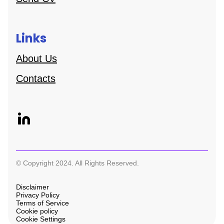
Links
About Us
Contacts
© Copyright 2024. All Rights Reserved.
Disclaimer
Privacy Policy
Terms of Service
Cookie policy
Cookie Settings