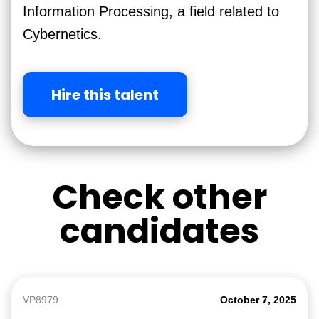
Information Processing, a field related to
Cybernetics.
Hire this talent
Check other
candidates
VP8979
October 7, 2025