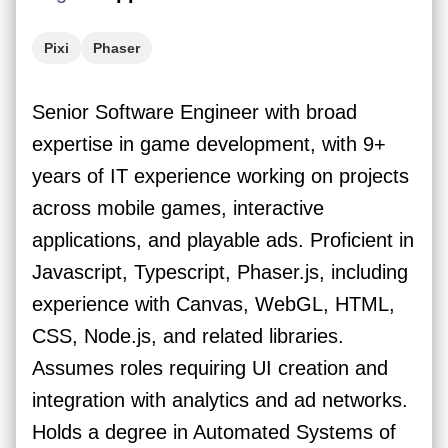
Pixi
Phaser
Senior Software Engineer with broad
expertise in game development, with 9+
years of IT experience working on projects
across mobile games, interactive
applications, and playable ads. Proficient in
Javascript, Typescript, Phaser.js, including
experience with Canvas, WebGL, HTML,
CSS, Node.js, and related libraries.
Assumes roles requiring UI creation and
integration with analytics and ad networks.
Holds a degree in Automated Systems of