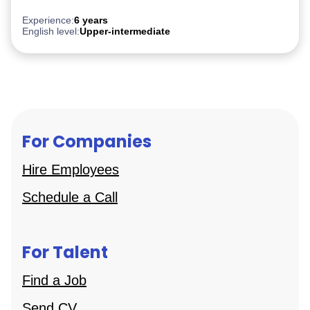
Experience:
6 years
English level:
Upper-intermediate
For Companies
Hire Employees
Schedule a Call
For Talent
Find a Job
Send CV