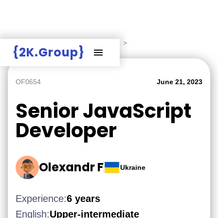
Hire Employers
>
Employers board
>
{2K.Group}
OF0654
June 21, 2023
Senior JavaScript
Developer
Olexandr F
Ukraine
Experience:
6 years
English:
Upper-intermediate