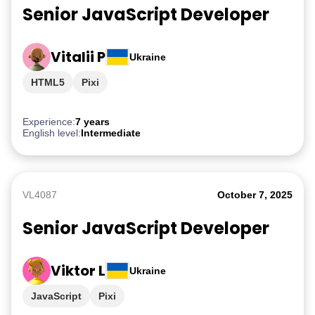
Senior JavaScript Developer
Vitalii P
Ukraine
HTML5
Pixi
Experience:
7 years
English level:
Intermediate
VL4087
October 7, 2025
Senior JavaScript Developer
Viktor L
Ukraine
JavaScript
Pixi